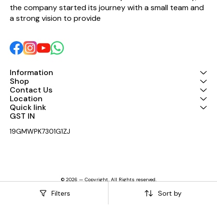
the company started its journey with a small team and 
a strong vision to provide 
Information
Shop
Contact Us
Location
Quick link
GST IN 
19GMWPK7301G1ZJ
© 2026 — Copyright, All Rights reserved.
Powered
by
Digital Showroom
Filters
Sort by