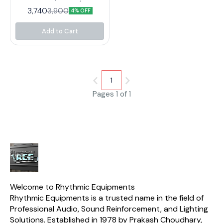
box that can convert up to two
3,740
3,900
4% OFF
separate, unbalanced ¼ " TRS
lines into two balanced XLR
outputs – or function as a
Add to Cart
signal splitter. Electric
guitarists, keyboardists and
bassists will love the flexibility
the incredible DI20 provides
both in the studio and on the
stage.
1
Pages 1 of 1
Welcome to Rhythmic Equipments
Rhythmic Equipments is a trusted name in the field of 
Professional Audio, Sound Reinforcement, and Lighting 
Solutions. Established in 1978 by Prakash Choudhary, 