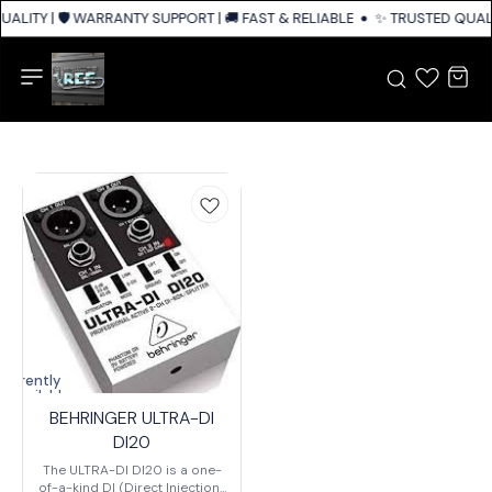
ALITY | 🛡️ WARRANTY SUPPORT | 🚚 FAST & RELIABLE SHIPPING ACROSS I
✨ TRUSTED QUALIT
Currently
unavailable
BEHRINGER ULTRA-DI
DI20
The ULTRA-DI DI20 is a one-
of-a-kind DI (Direct Injection)