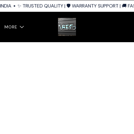
NDIA
✨ TRUSTED QUALITY | 🛡️ WARRANTY SUPPORT | 🚚 FAS
MORE