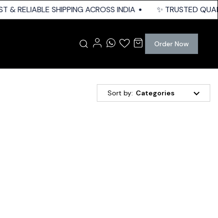
T & RELIABLE SHIPPING ACROSS INDIA
✨ TRUSTED QUALITY
Order Now
Sort by:
Categories