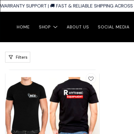
WARRANTY SUPPORT | 🚚 FAST & RELIABLE SHIPPING ACROSS I
HOME
SHOP
ABOUT US
SOCIAL MEDIA
Filters