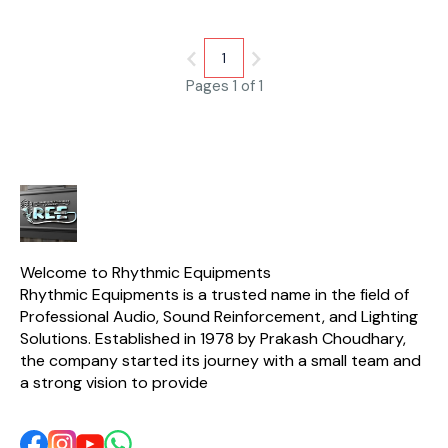
Resis. 8 Ω / 6.5 Ω Diaphragm
Material Titanium Magnet
Material NdFeb 40H Net
Weight 2.23 Kg
1
Pages 1 of 1
Welcome to Rhythmic Equipments
Rhythmic Equipments is a trusted name in the field of 
Professional Audio, Sound Reinforcement, and Lighting 
Solutions. Established in 1978 by Prakash Choudhary, 
the company started its journey with a small team and 
a strong vision to provide 