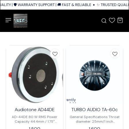
LITY | 🛡️ WARRANTY SUPPORT | 🚚 FAST & RELIABLE SHIPPING ACROSS IN
✨ TRUSTED QUALITY
Currently
unavailable
Audiotone AD44DE
TURBO AUDIO TA-60c
AD-44DE 80 W RMS Power
General Specifications Throat
Capacity 44.4mm / 1.75″
diameter: 25mm/1 inch
CCAW Voice Coil 106 ± 2dB
Nominal impedance: 8 ohm
1,500
1,600