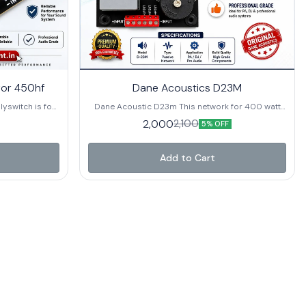
for 450hf
Dane Acoustics D23M
lyswitch is for
Dane Acoustic D23m This network for 400 watt
00 Hz Power
single speaker and 80 watt hf. buy it now from
2,000
2,100
5% OFF
tts program]
Rhythmic Equipment at the best price
Add to Cart