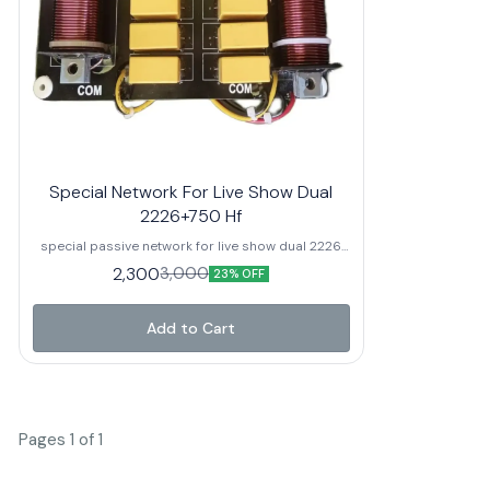
crossover pe
for 2-inch
crossover fre
Watts AES / 
Built-in 3 dB
protection fo
quality compo
Suitable for
array system
Special Network For Live Show Dual
2226+750 Hf
special passive network for live show dual 2226
speaker+750hf it's our own manufacturing all
2,300
3,000
23% OFF
spare parts available after sell full service
support from us.
Add to Cart
Pages 1 of 1