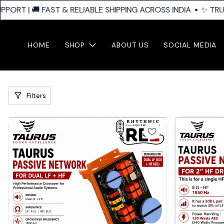
ORT | 🚚 FAST & RELIABLE SHIPPING ACROSS INDIA
✨ TRUST
HOME
SHOP
ABOUT US
SOCIAL MEDIA
Filters