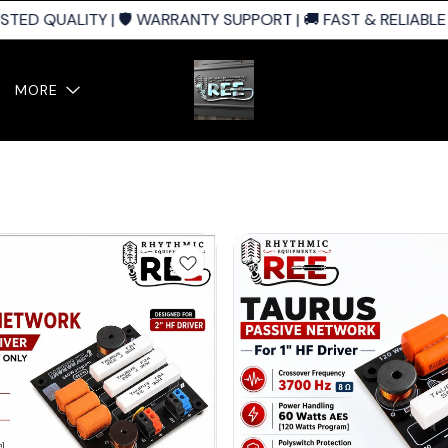
ED QUALITY | 🛡️ WARRANTY SUPPORT | 🚚 FAST & RELIABLE S
MORE