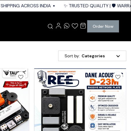
HIPPING ACROSS INDIA
✨ TRUSTED QUALITY | 🛡️ WARRAN
Order Now
Sort by:
Categories