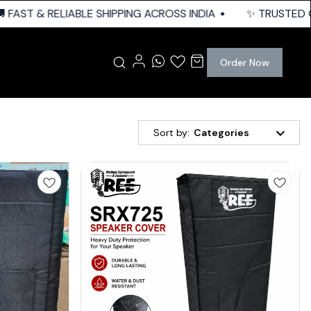
FAST & RELIABLE SHIPPING ACROSS INDIA
✨ TRUSTED QUA
Order Now
Sort by:
Categories