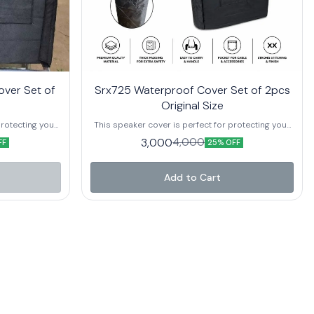
over Set of
Srx725 Waterproof Cover Set of 2pcs
Original Size
protecting your
This speaker cover is perfect for protecting your
 debris. It is
speakers from dirt, dust, and other debris. It is
3,000
4,000
FF
25% OFF
 outdoor use.
also waterproof and perfect for outdoor use.
Add to Cart