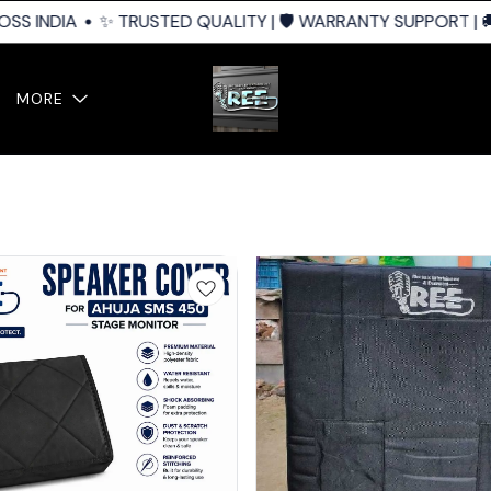
S INDIA
✨ TRUSTED QUALITY | 🛡️ WARRANTY SUPPORT | 🚚 
MORE