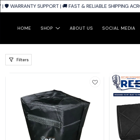
🛡️ WARRANTY SUPPORT | 🚚 FAST & RELIABLE SHIPPING ACROS
HOME
SHOP
ABOUT US
SOCIAL MEDIA
Filters