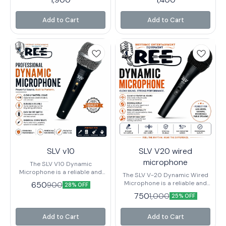
Vocals, Speech, and Live
live performance, and basic
Performance. It is a Popular
recording setups. It's known
entry- label that offers Clear
for being very affordable while
Add to Cart
Add to Cart
Sound, Durability and Practical
still delivering decent sound
Features like an on - off switch,
quality for beginners and
making it Suitable for
casual users
Behringers and Small - stage
use.
SLV v10
SLV V20 wired
microphone
The SLV V10 Dynamic
Microphone is a reliable and
The SLV V-20 Dynamic Wired
high-performance wired
Microphone is a reliable and
650
900
28% OFF
microphone designed for
high-performance
750
1,000
clear voice reproduction and
25% OFF
microphone designed for live
powerful sound output. Built
performances, public
with a durable metal body and
speaking, karaoke, stage
Add to Cart
Add to Cart
high-quality dynamic capsule,
shows, and recording