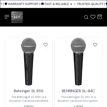
| 🛡️ WARRANTY SUPPORT | 🚚 FAST & RELIABLE SHIPPING ACROSS INDIA
✨ TRUSTED QUALITY | 🛡
Behringer SL 85S
BEHRINGER SL-84C
The Behringer SL 85S is a
The behringer SL 84c is a
Dynamic Cardioid handheld
dynamic cardioid microphone
Microphone Designed for
mainly designed for vocals,
1,900
1,400