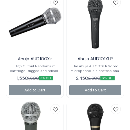
Ahuja AUD100Xlr
Ahuja AUD101XLR
High Output Neodymium
The Ahuja AUD101XLR Wired
cartridge. Rugged and reliable
Microphone is a professional
PA microphone with non-
grade microphone that is
1,550
2,450
1,600
2,600
3% OFF
6% OFF
reflective finish. Ideal for
perfect for use in recording
amateur artistes on stage.
and broadcasting
Recommended for speech
applications. The microphone
Add to Cart
Add to Cart
and paging applications.
is equipped with a wired
Supplied with quick
connection that makes it easy
detachable holder with 3-pin
to connect to your audio
professional XLR connector &
equipment, and the XLR
6 mtrs. twin core shielded low
connector ensures
noise cable.
compatibility with most
recording and broadcasting
equipment.