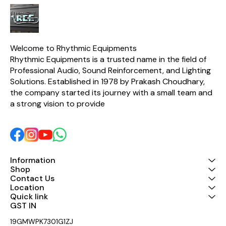
Welcome to Rhythmic Equipments
Rhythmic Equipments is a trusted name in the field of 
Professional Audio, Sound Reinforcement, and Lighting 
Solutions. Established in 1978 by Prakash Choudhary, 
the company started its journey with a small team and 
a strong vision to provide 
Information
Shop
Contact Us
Location
Quick link
GST IN 
19GMWPK7301G1ZJ