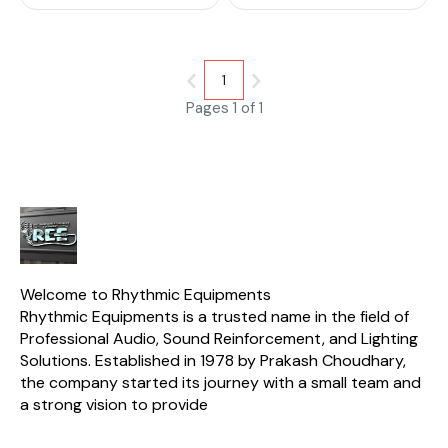
high-quality wood and
features a stylish design. The
case is equipped with a
secure locking system to keep
your instruments safe.
1
Pages 1 of 1
Welcome to Rhythmic Equipments
Rhythmic Equipments is a trusted name in the field of 
Professional Audio, Sound Reinforcement, and Lighting 
Solutions. Established in 1978 by Prakash Choudhary, 
the company started its journey with a small team and 
a strong vision to provide 