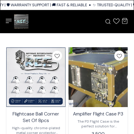
 | 🛡️ WARRANTY SUPPORT | 🚚 FAST & RELIABLE SHIPPING ACROSS INDIA
✨ TRUSTED QUALITY | 
Currently
unavailable
Flightcase Ball Corner
Amplifier Flight Case P3
Set Of 8pcs
The P3 Flight Case is the
perfect solution for
High-quality chrome-plated
transporting your amplifier. It
metal corner protector
3,500