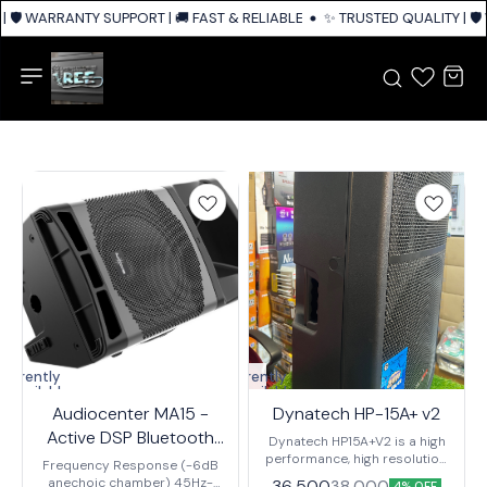
| 🛡️ WARRANTY SUPPORT | 🚚 FAST & RELIABLE SHIPPING ACROSS INDIA
✨ TRUSTED QUALITY | 🛡
Currently
Currently
unavailable
unavailable
Audiocenter MA15 -
Dynatech HP-15A+ v2
Active DSP Bluetooth
Dynatech HP15A+V2 is a high
Speaker
performance, high resolution,
Frequency Response (-6dB
active monitor that supports a
anechoic chamber) 45Hz-
36,500
38,000
4% OFF