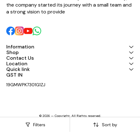
Power Input 3 pin plug Working
the company started its journey with a small team and 
Voltage 100V-240V(±10%，
a strong vision to provide 
50/60Hz） Cabinet Monitor
function Symmetrical 45°
monitor angle Cabinet Color
Black is standard and default
color. Consult with
Audiocenter sales team for
other customized colors
Information
Pole Mount Φ35mm
Shop
Cabinet New polypropylene
Contact Us
composite material
Location
Dimension(W×H×D)
Quick link
417x702x426mm Net Weight
17.5Kg
GST IN 
19GMWPK7301G1ZJ
© 2026 — Copyright, All Rights reserved.
Powered
by
Digital Showroom
Filters
Sort by