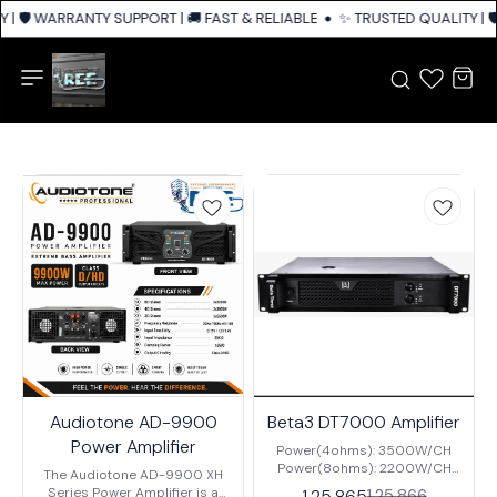
| 🛡️ WARRANTY SUPPORT | 🚚 FAST & RELIABLE SHIPPING ACROSS INDIA
✨ TRUSTED QUALITY | 🛡
Audiotone AD-9900
Beta3 DT7000 Amplifier
Power Amplifier
Power(4ohms): 3500W/CH
Power(8ohms): 2200W/CH
The Audiotone AD-9900 XH
Input Sensitivity:
Series Power Amplifier is a
1,25,865
1,25,866