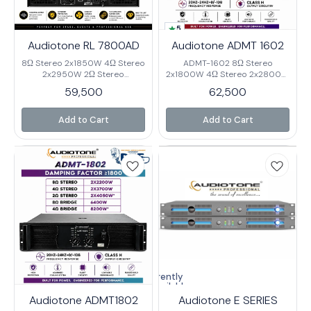
5
Audiotone RL 7800AD
Audiotone ADMT 1602
8Ω Stereo 2x1850W 4Ω Stereo
ADMT-1602 8Ω Stereo
2x2950W 2Ω Stereo
2x1800W 4Ω Stereo 2x2800W
2x3800W 8Ω Bridge 5800W
2Ω Stereo 2x3500W* 8Ω
59,500
62,500
4Ω Bridge 7800W* Output
Bridge 5600W 4Ω Bridge
Circuitry class H Frequency
7000W* Output Circuitry
Response 20-20KHz (±0.3dB)
Class H Frequency Response
Add to Cart
Add to Cart
Input Sensitivity
20HZ-24HZ+0/-1dB Input
0.775V/1.0V/1.4V Input
Sensitivity 0.75V/1.0/1.4V Input
Impedance 20K Ω Cross Talk
Impedance 20K Ω Cross Talk
>90dB@1KHz Damping Factor
≤62dB 8Ω 1KHz Damping
1300 Rack Space 3U Net
Factor ≥1300 % 0.05%@8Ω
Weight 44Kg Gross Weight
Rack Space 3U Net Weight
48.5KG
39.5Kg. Gross Weight 42.5KG
Currently
unavailable
Audiotone ADMT1802
Audiotone E SERIES