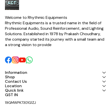
Low-cut switch for protection
tightest bass response and
woofer control in the Industry.
& tight-low end performance.
Switchable Limiter Switch to
protects Speaker Systems
Welcome to Rhythmic Equipments
from damage due to distorted
Rhythmic Equipments is a trusted name in the field of 
input signals. 41-detent rotary
volume knobs. Mute, Signal,
Professional Audio, Sound Reinforcement, and Lighting 
Clip and fault LED indicators
Solutions. Established in 1978 by Prakash Choudhary, 
assists you to monitor
the company started its journey with a small team and 
performance. Rated for 2
Ohms operation
a strong vision to provide 
Information
Shop
Contact Us
Location
Quick link
GST IN 
19GMWPK7301G1ZJ