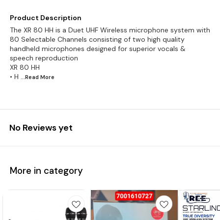
Product Description
The XR 80 HH is a Duet UHF Wireless microphone system with
80 Selectable Channels consisting of two high quality
handheld microphones designed for superior vocals &
speech reproduction
XR 80 HH
• H
...Read
More
No Reviews yet
More in category