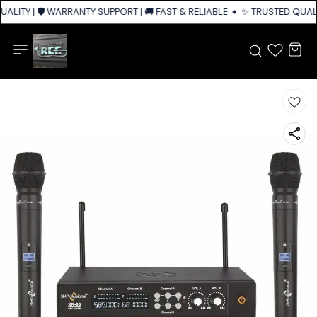
ALITY | 🛡️ WARRANTY SUPPORT | 🚚 FAST & RELIABLE SHIPPING ACROSS I
✨ TRUSTED QUALIT