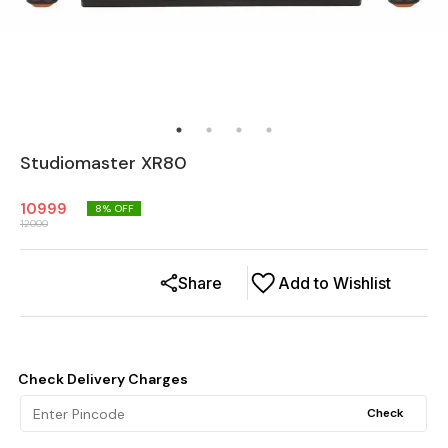
Studiomaster XR80
10999
8
% OFF
12000
Share
Add to Wishlist
Check Delivery Charges
Check