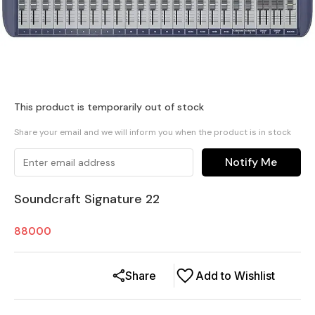
This product is temporarily out of stock
Share your email and we will inform you when the product is in stock
Notify Me
Soundcraft Signature 22
88000
Share
Add to Wishlist