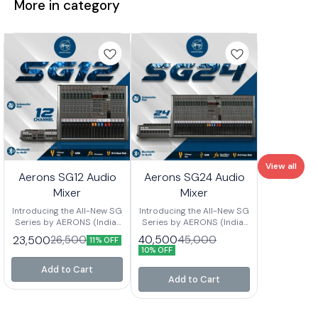
More in category
View all
Aerons SG12 Audio
Aerons SG24 Audio
Mixer
Mixer
Introducing the All-New SG
Introducing the All-New SG
Series by AERONS (India)
Series by AERONS (India)
Your next-level mixing
Your next-level mixing
40,500
23,500
45,000
26,500
11% OFF
console is here – designed
console is here – designed
10% OFF
for clarity, power, and
for clarity, power, and
versatility. Whether you’re
versatility. Whether you’re
Add to Cart
setting up for live events,
setting up for live events,
Add to Cart
studio sessions, or
studio sessions, or
professional sound
professional sound
installations, the SG Series
installations, the SG Series