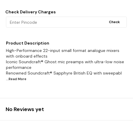
Check Delivery Charges
Check
Product Description
High-Performance 22-input small format analogue mixers
with onboard effects
Iconic Soundcraft® Ghost mic preamps with ultra-low noise
performance
Renowned Soundcraft® Sapphyre British EQ with sweepabl
...Read
More
No Reviews yet