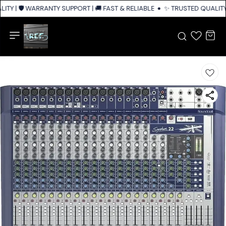
TY | 🛡️ WARRANTY SUPPORT | 🚚 FAST & RELIABLE SHIPPING ACROSS INDI
✨ TRUSTED QUALITY 