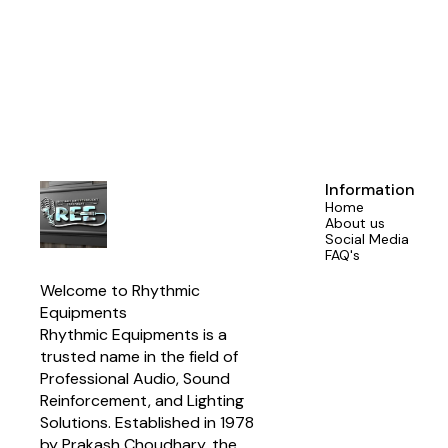
📍Proudly made by Aerons (India) – trusted by sound enginee
#SGSeries #AeronsIndia #ProfessionalMixers #NewLaunch 
#AudioMixer #MadeInIndia #SoundThatPe
Information
Home
About us
Social Media
FAQ's
Welcome to Rhythmic 
Equipments
Rhythmic Equipments is a 
trusted name in the field of 
Professional Audio, Sound 
Reinforcement, and Lighting 
Solutions. Established in 1978 
by Prakash Choudhary, the 