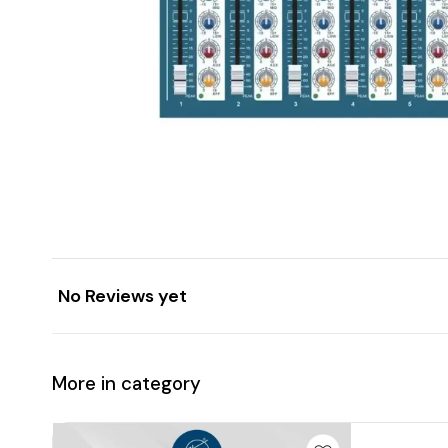
No Reviews yet
More in category