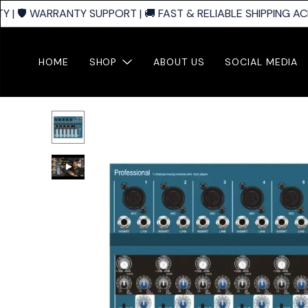
| 🛡️ WARRANTY SUPPORT | 🚚 FAST & RELIABLE SHIPPING ACR
HOME
SHOP
ABOUT US
SOCIAL MEDIA