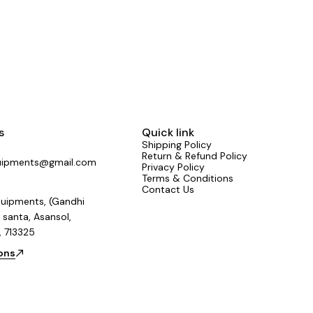
sted by sound engineers across the country.
Mixers #NewLaunch #LiveSound #StudioGear
India #SoundThatPerforms
s
Quick link
Shipping Policy
Return & Refund Policy
uipments@gmail.com
Privacy Policy
Terms & Conditions
Contact Us
uipments, (Gandhi
 santa, Asansol,
, 713325
ions