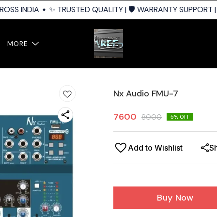
OSS INDIA
✨ TRUSTED QUALITY | 🛡️ WARRANTY SUPPORT | 
MORE
Nx Audio FMU-7
7600
8000
5
% OFF
Add to Wishlist
S
Buy Now