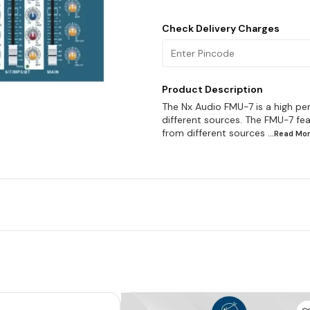
Check Delivery Charges
Product Description
The Nx Audio FMU-7 is a high pe
different sources. The FMU-7 fea
from different sources
...Read
Mo