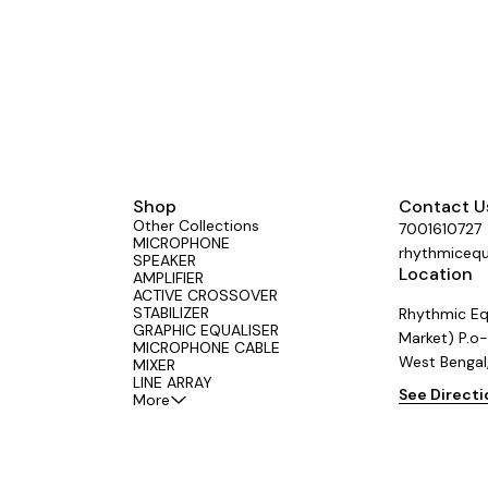
rs across the country.
📍Proudly made by Aerons (India) – tru
#LiveSound #StudioGear
#SGSeries #AeronsIndia #Professional
rform
#AudioMixer #MadeIn
Shop
Contact U
Other Collections
7001610727
MICROPHONE
rhythmiceq
SPEAKER
Location
AMPLIFIER
ACTIVE CROSSOVER
STABILIZER
Rhythmic Eq
GRAPHIC EQUALISER
Market) P.o-
MICROPHONE CABLE
West Bengal
MIXER
LINE ARRAY
See Direct
More