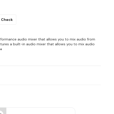
Check
rformance audio mixer that allows you to mix audio from
tures a built-in audio mixer that allows you to mix audio
re