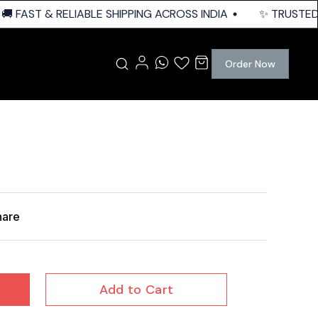
 FAST & RELIABLE SHIPPING ACROSS INDIA
✨ TRUSTED Q
Order Now
hare
Add to Cart