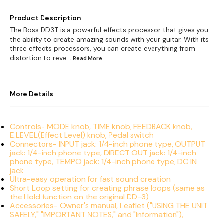
Product Description
The Boss DD3T is a powerful effects processor that gives you
the ability to create amazing sounds with your guitar. With its
three effects processors, you can create everything from
distortion to reve
...Read
More
More Details
Controls- MODE knob, TIME knob, FEEDBACK knob,
E.LEVEL(Effect Level) knob, Pedal switch
Connectors- INPUT jack: 1/4-inch phone type, OUTPUT
jack: 1/4-inch phone type, DIRECT OUT jack: 1/4-inch
phone type, TEMPO jack: 1/4-inch phone type, DC IN
jack
Ultra-easy operation for fast sound creation
Short Loop setting for creating phrase loops (same as
the Hold function on the original DD-3)
Accessories- Owner's manual, Leaflet ("USING THE UNIT
SAFELY," "IMPORTANT NOTES," and "Information"),