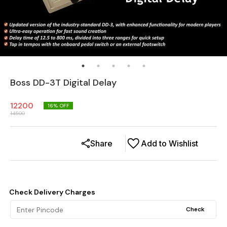
Boss DD-3T Digital Delay
12200
16
% OFF
14500
Share
Add to Wishlist
Check Delivery Charges
Check