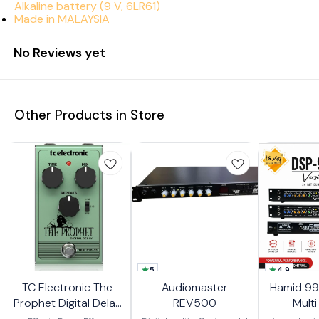
Alkaline battery (9 V, 6LR61)
Made in MALAYSIA
No Reviews yet
Other Products in Store
5
4.9
TC Electronic The
Audiomaster
Hamid 99
Prophet Digital Delay
REV500
Multi
Pedal
Pro