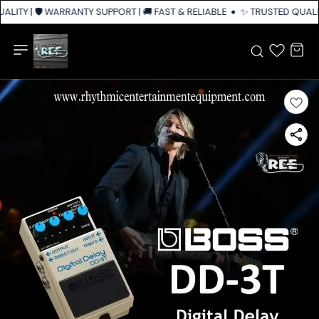
LITY | 🛡️ WARRANTY SUPPORT | 🚚 FAST & RELIABLE SHIPPING ACROSS IN
✨ TRUSTED QUALITY