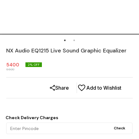
NX Audio EQ1215 Live Sound Graphic Equalizer
5400
2
% OFF
5500
Share
Add to Wishlist
Check Delivery Charges
Check