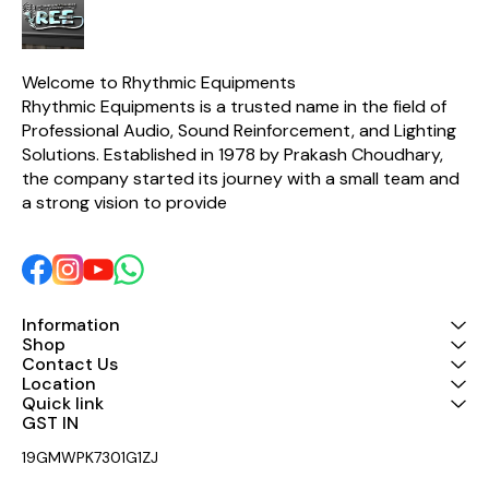
effectively 
frequency 
the sound 
pure. ♪【
Machine 
Welcome to Rhythmic Equipments
Stereo e
Rhythmic Equipments is a trusted name in the field of 
equipped w
switch, whic
Professional Audio, Sound Reinforcement, and Lighting 
for machine
Solutions. Established in 1978 by Prakash Choudhary, 
adopts a sta
the company started its journey with a small team and 
mount des
installati
a strong vision to provide 
convenien
Input a
Methods】: 
equalizer 
balanced 
unbalance
outputs, 
Information
different 
Shop
Contact Us
Location
Quick link
GST IN 
19GMWPK7301G1ZJ