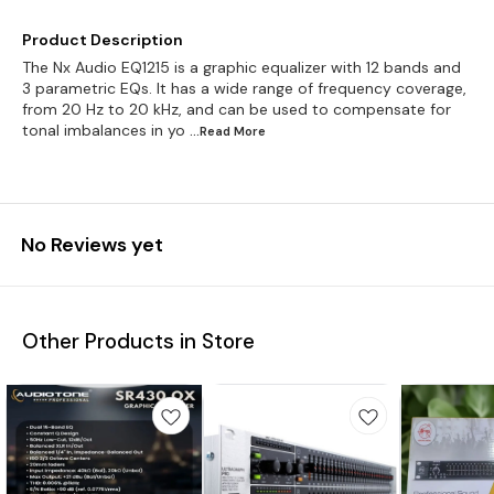
Product Description
The Nx Audio EQ1215 is a graphic equalizer with 12 bands and
3 parametric EQs. It has a wide range of frequency coverage,
from 20 Hz to 20 kHz, and can be used to compensate for
tonal imbalances in yo
...Read
More
No Reviews yet
Other Products in Store