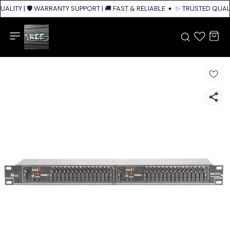
ALITY | 🛡️ WARRANTY SUPPORT | 🚚 FAST & RELIABLE SHIPPING ACROSS I
✨ TRUSTED QUALIT