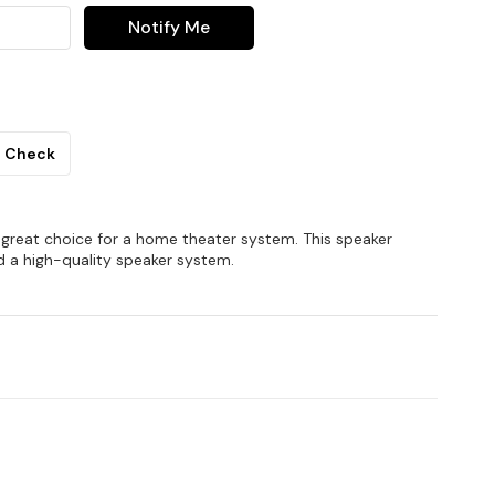
Notify Me
Check
reat choice for a home theater system. This speaker
d a high-quality speaker system.