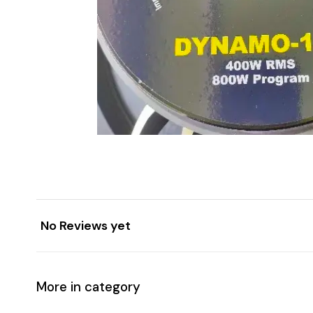
No Reviews yet
More in category