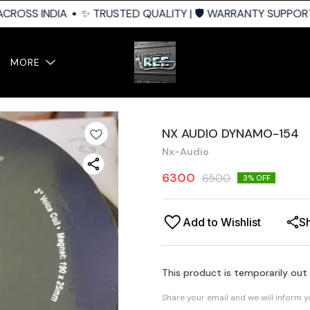
CROSS INDIA
✨ TRUSTED QUALITY | 🛡️ WARRANTY SUPPORT |
MORE
NX AUDIO DYNAMO-154
Nx-Audio
6300
6500
3
% OFF
Add to Wishlist
S
This product is temporarily out
Share your email and we will inform 