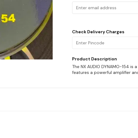
Check Delivery Charges
Product Description
The NX AUDIO DYNAMO-154 is a g
features a powerful amplifier an