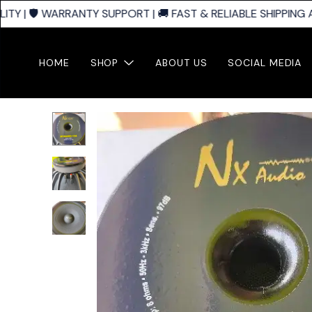
 | 🛡️ WARRANTY SUPPORT | 🚚 FAST & RELIABLE SHIPPING A
HOME
SHOP
ABOUT US
SOCIAL MEDIA