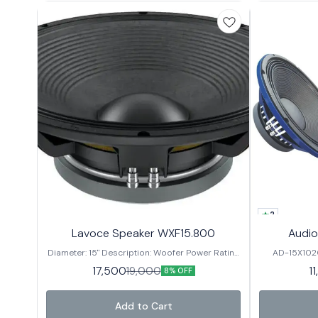
2
Lavoce Speaker WXF15.800
Audio
Diameter: 15" Description: Woofer Power Rating
AD-15X102
(RMS): 800 Watts Musical Program: 1600 Watts
Power 99.2mm
17,500
1
19,000
8% OFF
Frequency Response: 50Hz-3kHz Sensitivity:
2dBSensitivity 45Hz ~ 3000Hz
99dB Voice Coil Diameter: 4" Basket: Aluminium
Nominal Diame
DC Resis. 8 Ω
Add to Cart
W Magnet Size / Grade 220*