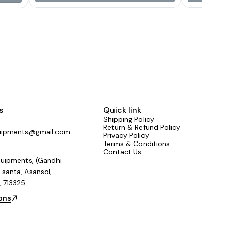
reliable performance under high power loads.
Key Features 15-inch (388 mm) woofer driver
800W continuous max power 400W RMS
power handling 3-inch (75.5 mm) CCAW voice
coil for better heat resistance and efficiency 98
± 2 dB sensitivity for high output with less
amplifier power Frequency response: 42 Hz –
3000 Hz 8-ohm impedance Y35 magnet
structure (190 × 85 × 20 mm) Aluminium basket
for strength and reduced resonance Weight:
approximately 7 kg
s
Quick link
Shipping Policy
Return & Refund Policy
uipments@gmail.com
Privacy Policy
Terms & Conditions
Contact Us
uipments, (Gandhi
 santa, Asansol,
, 713325
ions