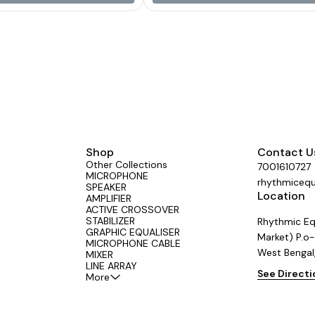
nium Net Weight 12.8 Kg.
Shop
Contact U
Other Collections
7001610727
MICROPHONE
rhythmiceq
SPEAKER
Location
AMPLIFIER
ACTIVE CROSSOVER
STABILIZER
Rhythmic Eq
GRAPHIC EQUALISER
Market) P.o-
MICROPHONE CABLE
West Bengal
MIXER
LINE ARRAY
See Direct
More