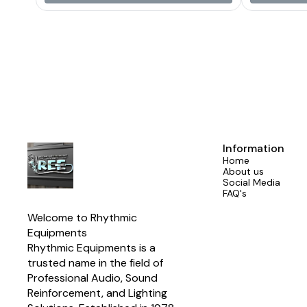
Alumi
Information
Home
About us
Social Media
FAQ's
Welcome to Rhythmic 
Equipments
Rhythmic Equipments is a 
trusted name in the field of 
Professional Audio, Sound 
Reinforcement, and Lighting 