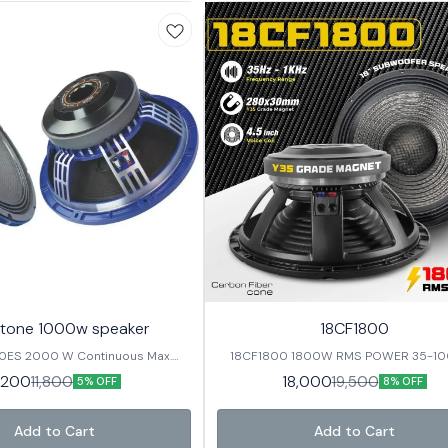
tone 1000w speaker
18CF1800
0ES 2000 W Continuous Max.
18CF1800 1800W RMS POWER 35-1000Hz
 / 4inch In/Out Voice Coil 98 ±
Frequency range 4.5 inch Voice coil 
1,200
18,000
11,800
19,500
5% OFF
8% OFF
 Response
Sensitivity CARBON FIBER CONE
ter 15” / 393 mm Nominal Imp. /
 / 5.6 Ω Nominal Power RMS 1000
Add to Cart
Add to Cart
110*25/ Y35 Basket