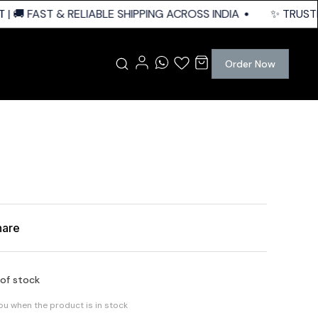
 🚚 FAST & RELIABLE SHIPPING ACROSS INDIA
✨ TRUSTED 
Order Now
hare
 of stock
you when the product is in stock