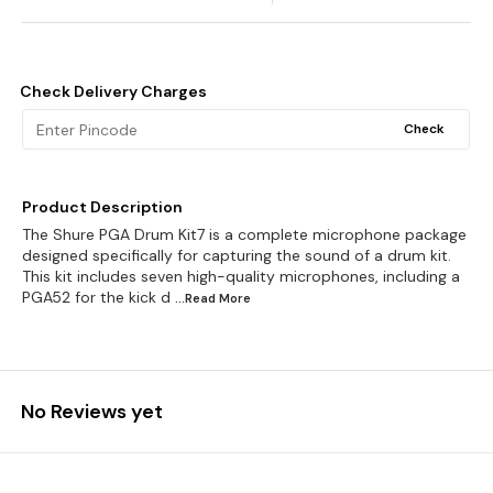
Check Delivery Charges
Check
Product Description
The Shure PGA Drum Kit7 is a complete microphone package
designed specifically for capturing the sound of a drum kit.
This kit includes seven high-quality microphones, including a
PGA52 for the kick d
...Read
More
No Reviews yet