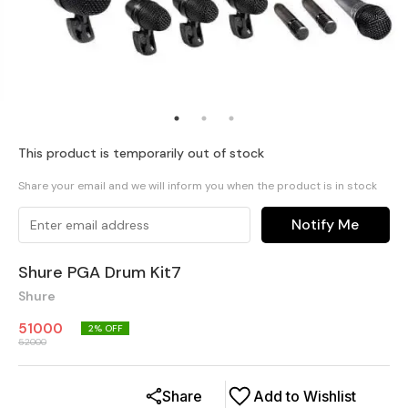
This product is temporarily out of stock
Share your email and we will inform you when the product is in stock
Notify Me
Shure PGA Drum Kit7
Shure
51000
2
% OFF
52000
Share
Add to Wishlist