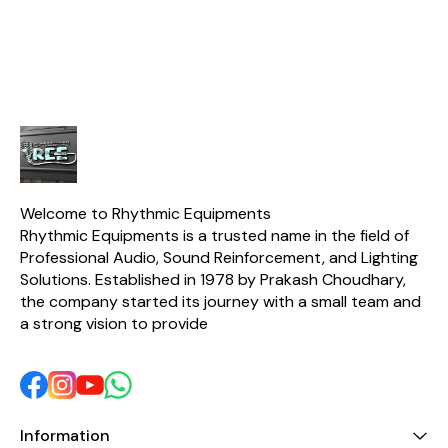
instruments. The Drum Kit
2x Cymbal Mics ✅ 4x
applications
Microphone is also
Snare Mics ✅ Free
housed in a
lightweight and easy to
Carrying Case Included
treated 
carry, making it perfect for
enclosure 
any musician on
board in d
finish. Adap
at the bot
mount appli
duty metal 
ease of m
transp
Welcome to Rhythmic Equipments
Rhythmic Equipments is a trusted name in the field of 
Professional Audio, Sound Reinforcement, and Lighting 
Solutions. Established in 1978 by Prakash Choudhary, 
the company started its journey with a small team and 
a strong vision to provide 
Information