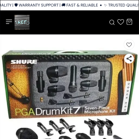
LITY | 🛡️ WARRANTY SUPPORT | 🚚 FAST & RELIABLE SHIPPING ACROSS IN
✨ TRUSTED QUALITY