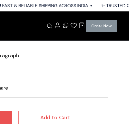
FAST & RELIABLE SHIPPING ACROSS INDIA
✨ TRUSTED QUA
Order Now
tragraph
hare
Add to Cart