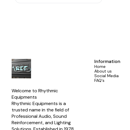
needs. ♪【
Switching: FET In/Out & Filter
Frequency No
is equipped w
effectively
making t
♪【Convenien
equalizer is
which is conv
adopts a s
making inst
♪【Various In
control equa
1/4 TRS u
Information
meeting 
Home
About us
Social Media
FAQ's
Welcome to Rhythmic 
Equipments
Rhythmic Equipments is a 
trusted name in the field of 
Professional Audio, Sound 
Reinforcement, and Lighting 
Solutions. Established in 1978 