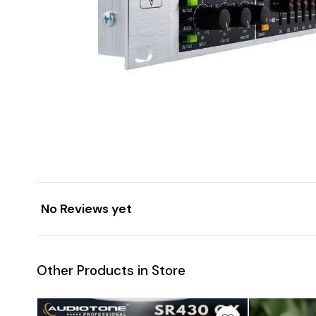
No Reviews yet
Other Products in Store