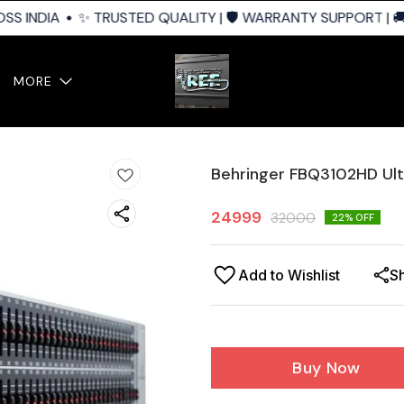
S INDIA
✨ TRUSTED QUALITY | 🛡️ WARRANTY SUPPORT | 🚚 
MORE
Behringer FBQ3102HD Ul
24999
32000
22
% OFF
Add to Wishlist
S
Buy Now