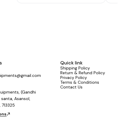
Toroidal Tra
than 108 d
s
Quick link
Shipping Policy
Return & Refund Policy
uipments@gmail.com
Privacy Policy
Terms & Conditions
Contact Us
uipments, (Gandhi
 santa, Asansol,
, 713325
ions