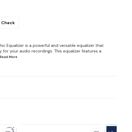
Check
 Equalizer is a powerful and versatile equalizer that
for your audio recordings. This equalizer features a
..Read
More