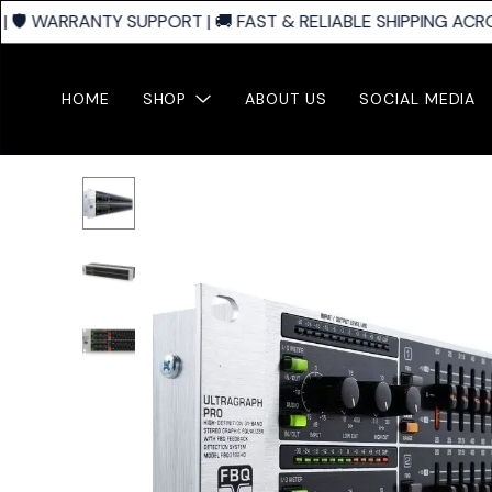
🛡️ WARRANTY SUPPORT | 🚚 FAST & RELIABLE SHIPPING ACROS
HOME
SHOP
ABOUT US
SOCIAL MEDIA