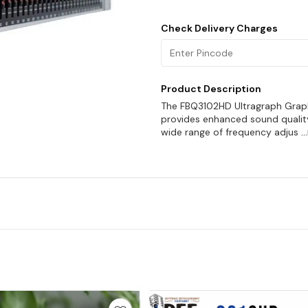
Check Delivery Charges
Product Description
The FBQ3102HD Ultragraph Graphic
provides enhanced sound quality 
wide range of frequency adjus
.