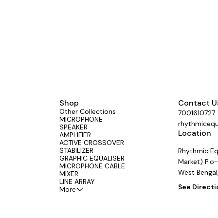
Effective Elimination of Low
ise】: 15 band graphic equalizer
ith a LOW-CUT switch, which can
 eliminate low-frequency noise,
he sound quality more pure.
t Machine Debugging】: Stereo
 equipped with a BYPASS switch,
enient for machine debugging. It
tandard 1U rack-mount design,
allation simple and convenient.
put and Output Methods】: audio
lizer supports XLR balanced and
nbalanced inputs and outputs,
Shop
Contact U
your different usage needs.
Other Collections
7001610727
MICROPHONE
rhythmiceq
SPEAKER
Location
AMPLIFIER
ACTIVE CROSSOVER
STABILIZER
Rhythmic Eq
GRAPHIC EQUALISER
Market) P.o-
MICROPHONE CABLE
West Bengal
MIXER
LINE ARRAY
See Direct
More