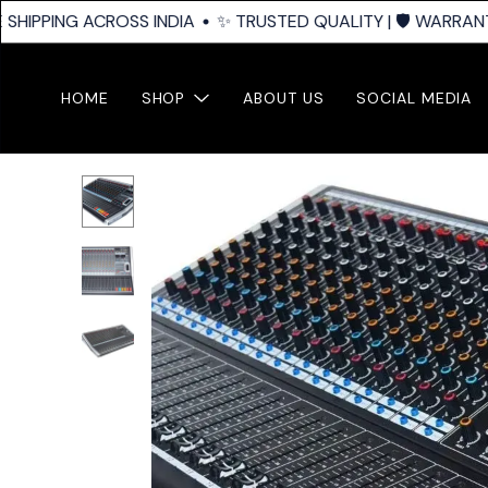
SHIPPING ACROSS INDIA
✨ TRUSTED QUALITY | 🛡️ WARRANTY
HOME
SHOP
ABOUT US
SOCIAL MEDIA