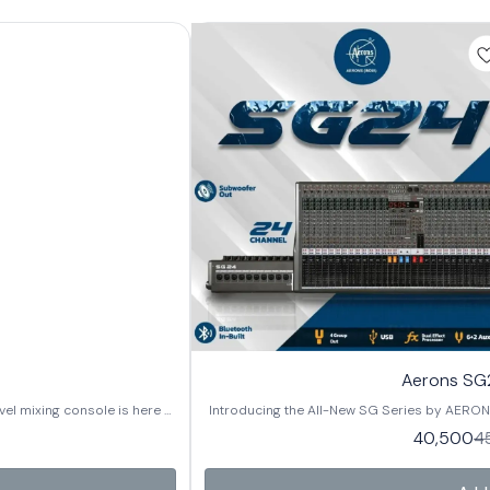
Aerons SG2
el mixing console is here –
Introducing the All-New SG Series by AERONS 
g up for live events, studio
designed for clarity, power, and versatility.
40,500
4
 Now available
sessions, or professional sound installations, the SG Se
 24 Channels 🔧 Key
in 3 models: ✔️ SG12 – 12 Channels ✔️ SG16 
Bluetooth In-Built for easy
Features: 🔊 Subwoofer Out for enhanced low