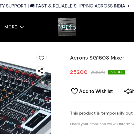
 SUPPORT | 🚚 FAST & RELIABLE SHIPPING ACROSS INDIA
MORE
Aerons SG1603 Mixer
25200
26500
5
% OFF
Add to Wishlist
S
This product is temporarily out
Share your email and we will inform 