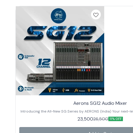
Aerons SG12 Audio Mixer
Introducing the All-New SG Series by AERONS (India) Your next-lev
designed for clarity, power, and versatility. Whether you’re settin
23,500
26,500
11% OFF
sessions, or professional sound installations, the SG Series is built to deliver. 
in 3 models: ✔️ SG12 – 12 Channels ✔️ SG16 – 16 Channels ✔️ SG24 –
Features: 🔊 Subwoofer Out for enhanced low-frequency output 🔗 