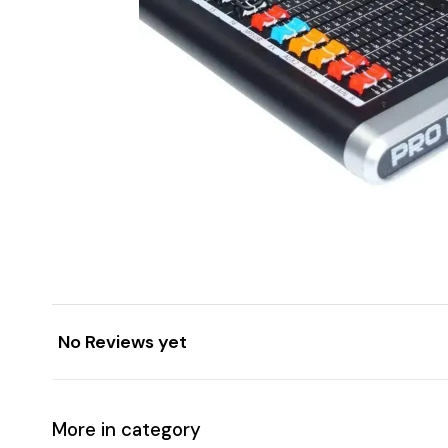
No Reviews yet
More in category