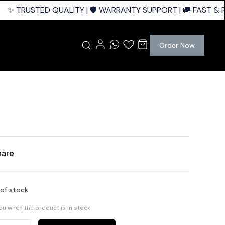
✨ TRUSTED QUALITY | 🛡️ WARRANTY SUPPORT | 🚚 FAST & RE
Order Now
hare
 of stock
you when the product is in stock