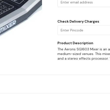
Check Delivery Charges
Product Description
The Aerons SG1603 Mixer is an al
medium-sized venues. This mixer
and a stereo effects processor. 