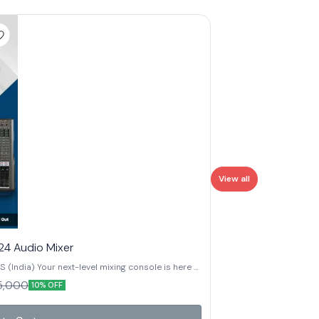
View all
4 Audio Mixer
(India) Your next-level mixing console is here –
 Whether you’re setting up for live events, studio
5,000
10% OFF
ries is built to deliver. 🆕 Now available
– 16 Channels ✔️ SG24 – 24 Channels 🔧 Key
-frequency output 🔗 Bluetooth In-Built for easy