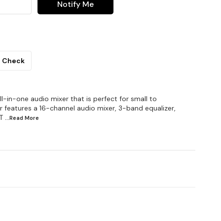
Notify Me
Check
l-in-one audio mixer that is perfect for small to
 features a 16-channel audio mixer, 3-band equalizer,
T
...Read
More