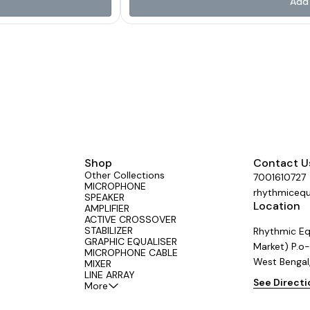
Add 
shaping 🔌 USB Input 🎛 4
wireless playback 🎚️ Dual Effect Processo
Group Out & 6+2 Aux Out for complete control Crafted with a rugged design a
ey need in one powerful unit.
friendly interface, the SG Series gives profes
rs across the country.
📍Proudly made by Aerons (India) – tru
#LiveSound #StudioGear
#SGSeries #AeronsIndia #Professional
rform
#AudioMixer #MadeIn
Shop
Contact U
Other Collections
7001610727
MICROPHONE
rhythmiceq
SPEAKER
Location
AMPLIFIER
ACTIVE CROSSOVER
STABILIZER
Rhythmic Eq
GRAPHIC EQUALISER
Market) P.o-
MICROPHONE CABLE
West Bengal
MIXER
LINE ARRAY
See Direct
More