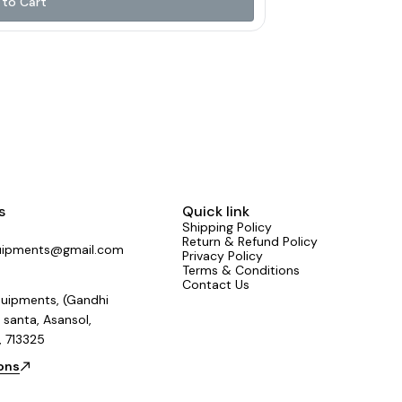
to Cart
r for advanced sound shaping 🔌 USB Input 🎛 4
nd a user-
sionals everything they need in one powerful unit.
sted by sound engineers across the country.
Mixers #NewLaunch #LiveSound #StudioGear
India #SoundThatPerforms
s
Quick link
Shipping Policy
Return & Refund Policy
uipments@gmail.com
Privacy Policy
Terms & Conditions
Contact Us
uipments, (Gandhi
 santa, Asansol,
, 713325
ions