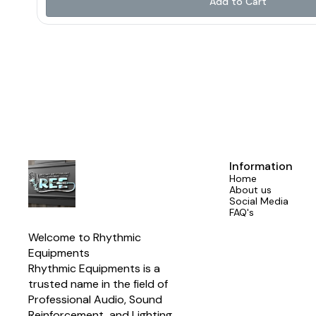
Add to Cart
wireless playback 🎚️ Dual Effect Processor for advanced sound 
Group Out & 6+2 Aux Out for complete control Crafted with a rugged design and a user-
friendly interface, the SG Series gives professionals everything th
📍Proudly made by Aerons (India) – trusted by sound enginee
#SGSeries #AeronsIndia #ProfessionalMixers #NewLaunch 
#AudioMixer #MadeInIndia #SoundThatPe
Information
Home
About us
Social Media
FAQ's
Welcome to Rhythmic 
Equipments
Rhythmic Equipments is a 
trusted name in the field of 
Professional Audio, Sound 
Reinforcement, and Lighting 