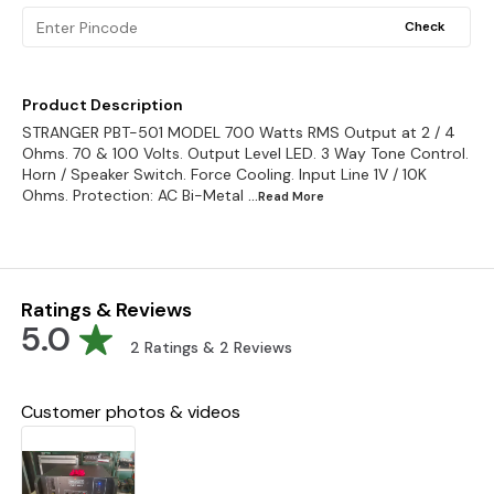
Check
Product Description
STRANGER PBT-501 MODEL 700 Watts RMS Output at 2 / 4
Ohms. 70 & 100 Volts. Output Level LED. 3 Way Tone Control.
Horn / Speaker Switch. Force Cooling. Input Line 1V / 10K
Ohms. Protection: AC Bi-Metal
...Read
More
Ratings & Reviews
5.0
2
Ratings &
2
Reviews
Customer photos & videos