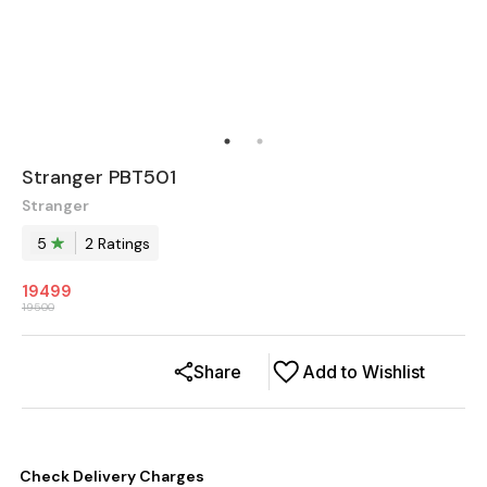
Stranger PBT501
Stranger
5
2
Rating
s
19499
19500
Share
Add to Wishlist
Check Delivery Charges