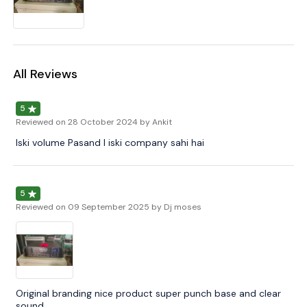
All Reviews
5
Reviewed on
28 October 2024
by Ankit
Iski volume Pasand I iski company sahi hai
5
Reviewed on
09 September 2025
by Dj moses
Original branding nice product super punch base and clear
sound