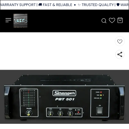
 WARRANTY SUPPORT | 🚚 FAST & RELIABLE SHIPPING ACROSS INDIA
✨ TRUSTED QUALITY | 🛡️ WAR