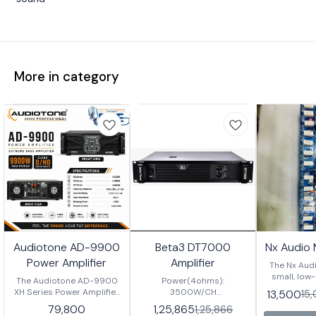
More in category
Audiotone AD-9900
Beta3 DT7000
Nx Audio
Power Amplifier
Amplifier
The Nx Audi
small, low
The Audiotone AD-9900
Power(4ohms):
amplifier w
XH Series Power Amplifier
3500W/CH
13,500
15
ended output
is a high-performance
Power(8ohms): 2200W/CH
79,800
1,25,865
1,25,866
for port
professional audio
Input Sensitivity: