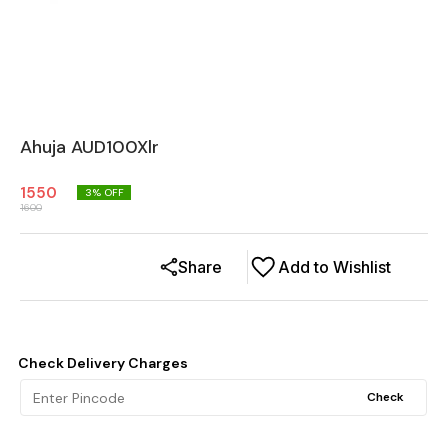
Ahuja AUD100Xlr
1550
3
% OFF
1600
Share
Add to Wishlist
Check Delivery Charges
Check