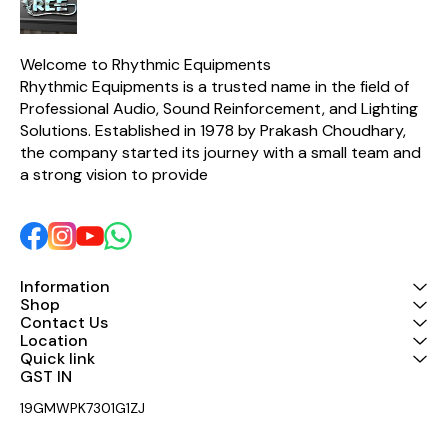
Welcome to Rhythmic Equipments
Rhythmic Equipments is a trusted name in the field of 
Professional Audio, Sound Reinforcement, and Lighting 
Solutions. Established in 1978 by Prakash Choudhary, 
the company started its journey with a small team and 
a strong vision to provide 
Information
Shop
Contact Us
Location
Quick link
GST IN 
19GMWPK7301G1ZJ