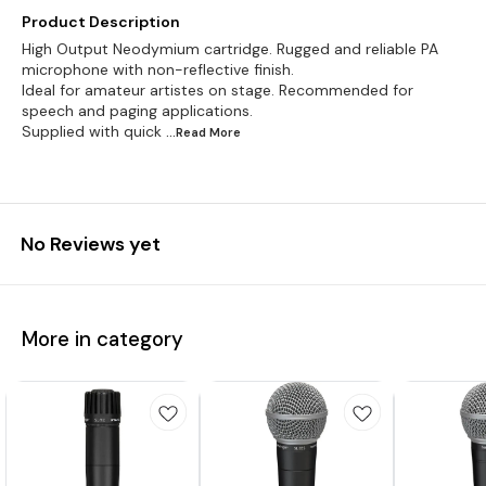
Product Description
High Output Neodymium cartridge. Rugged and reliable PA
microphone with non-reflective finish.
Ideal for amateur artistes on stage. Recommended for
speech and paging applications.
Supplied with quick
...Read
More
No Reviews yet
More in category