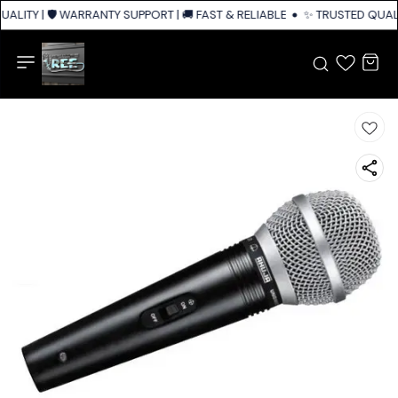
ALITY | 🛡️ WARRANTY SUPPORT | 🚚 FAST & RELIABLE SHIPPING ACROSS I
✨ TRUSTED QUALIT