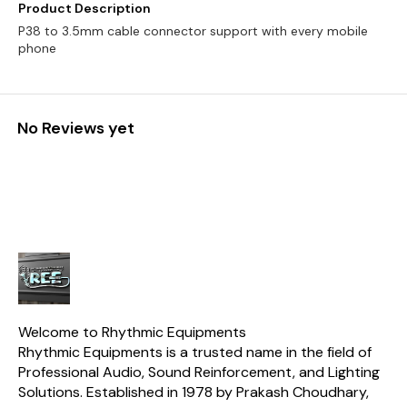
Product Description
P38 to 3.5mm cable connector support with every mobile
phone
No Reviews yet
Welcome to Rhythmic Equipments
Rhythmic Equipments is a trusted name in the field of 
Professional Audio, Sound Reinforcement, and Lighting 
Solutions. Established in 1978 by Prakash Choudhary, 