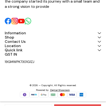
the company started its journey with a small team and 
a strong vision to provide 
Information
Shop
Contact Us
Location
Quick link
GST IN 
19GMWPK7301G1ZJ
© 2026 — Copyright, All Rights reserved.
Powered
by
Digital Showroom