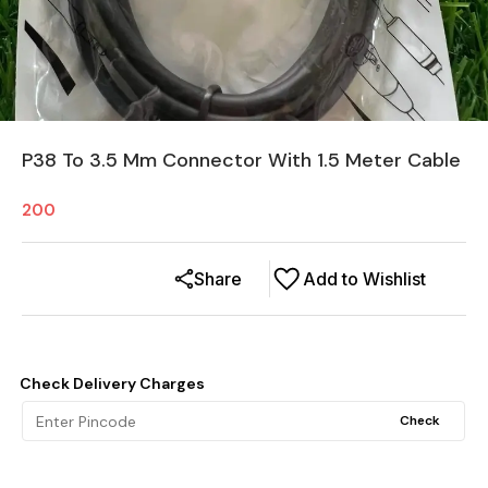
P38 To 3.5 Mm Connector With 1.5 Meter Cable
200
Share
Add to Wishlist
Check Delivery Charges
Check