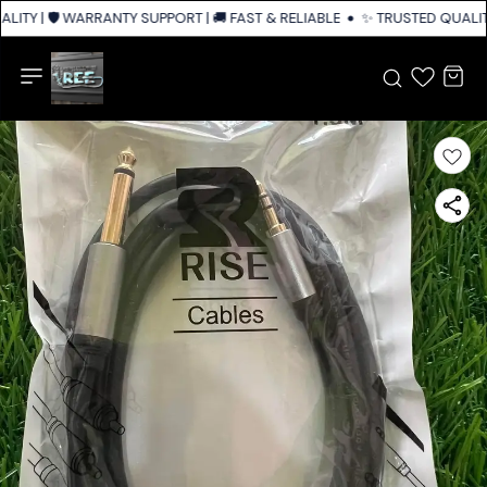
ITY | 🛡️ WARRANTY SUPPORT | 🚚 FAST & RELIABLE SHIPPING ACROSS IND
✨ TRUSTED QUALITY