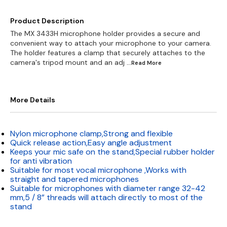
Product Description
The MX 3433H microphone holder provides a secure and
convenient way to attach your microphone to your camera.
The holder features a clamp that securely attaches to the
camera's tripod mount and an adj
...Read
More
More Details
Nylon microphone clamp,Strong and flexible
Quick release action,Easy angle adjustment
Keeps your mic safe on the stand,Special rubber holder
for anti vibration
Suitable for most vocal microphone ,Works with
straight and tapered microphones
Suitable for microphones with diameter range 32-42
mm,5 / 8” threads will attach directly to most of the
stand