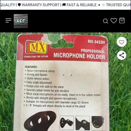
UALITY | 🛡️ WARRANTY SUPPORT | 🚚 FAST & RELIABLE SHIPPING ACROSS 
✨ TRUSTED QUALI