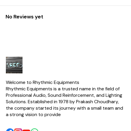
No Reviews yet
Welcome to Rhythmic Equipments
Rhythmic Equipments is a trusted name in the field of 
Professional Audio, Sound Reinforcement, and Lighting 
Solutions. Established in 1978 by Prakash Choudhary, 
the company started its journey with a small team and 
a strong vision to provide 