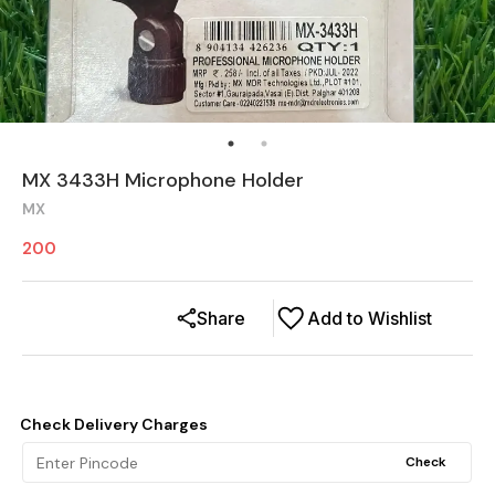
MX 3433H Microphone Holder
MX
200
Share
Add to Wishlist
Check Delivery Charges
Check