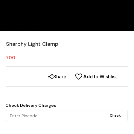
Sharphy Light Clamp
700
Share
Add to Wishlist
Check Delivery Charges
Check