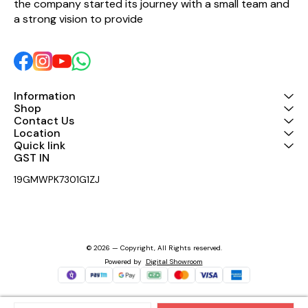
the company started its journey with a small team and 
a strong vision to provide 
Information
Shop
Contact Us
Location
Quick link
GST IN 
19GMWPK7301G1ZJ
© 2026 — Copyright, All Rights reserved.
Powered
by
Digital Showroom