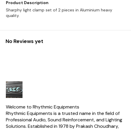
Product Description
Sharphy light clamp set of 2 pieces in Aluminium heavy
quality.
No Reviews yet
Welcome to Rhythmic Equipments
Rhythmic Equipments is a trusted name in the field of 
Professional Audio, Sound Reinforcement, and Lighting 
Solutions. Established in 1978 by Prakash Choudhary, 