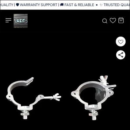
ALITY | 🛡️ WARRANTY SUPPORT | 🚚 FAST & RELIABLE SHIPPING ACROSS I
✨ TRUSTED QUALI