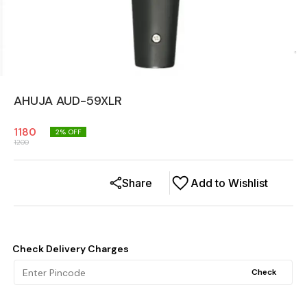
AHUJA AUD-59XLR
1180
2
% OFF
1200
Share
Add to Wishlist
Check Delivery Charges
Check