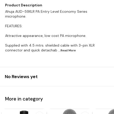
Product Description
Ahuja AUD-59XLR PA Entry Level Economy Series
microphone.
FEATURES:
Attractive appearance, low cost PA microphone.
Supplied with 4.5 mtrs. shielded cable with 3-pin XLR
connector and quick detachab
...Read
More
No Reviews yet
More in category