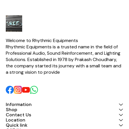
Welcome to Rhythmic Equipments
Rhythmic Equipments is a trusted name in the field of 
Professional Audio, Sound Reinforcement, and Lighting 
Solutions. Established in 1978 by Prakash Choudhary, 
the company started its journey with a small team and 
a strong vision to provide 
Information
Shop
Contact Us
Location
Quick link