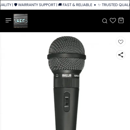
LITY | 🛡️ WARRANTY SUPPORT | 🚚 FAST & RELIABLE SHIPPING ACROSS IN
✨ TRUSTED QUALIT