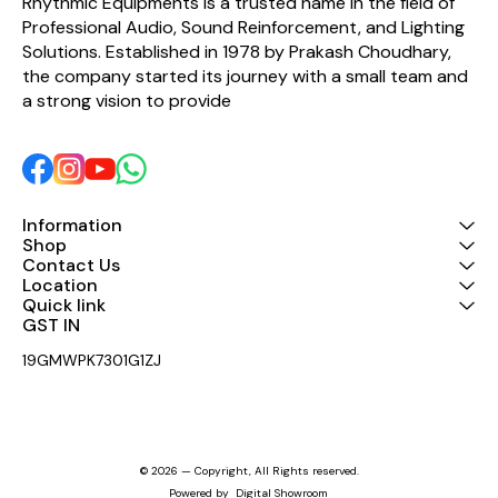
Rhythmic Equipments is a trusted name in the field of 
response and long service
performance. Ideal for
Professional Audio, Sound Reinforcement, and Lighting 
life. A perfect choice for
sound engineers, event
repairing or restoring
professionals, and audio
Solutions. Established in 1978 by Prakash Choudhary, 
compatible HF drivers with
enthusiasts seeking
the company started its journey with a small team and 
original sound quality and
dependable HF driver
efficiency.
components. Key Features:
a strong vision to provide 
High-frequency sound
performance Clear and
powerful audio output
Durable and reliable
construction Easy
installation and
replacement Suitable for
Information
professional PA and DJ
Shop
systems Tested for
Contact Us
consistent performance
Location
Quick link
GST IN 
19GMWPK7301G1ZJ
© 2026 — Copyright, All Rights reserved.
Powered
by
Digital Showroom