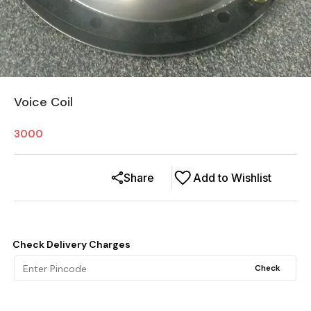
Voice Coil
3000
Share
Add to Wishlist
Check Delivery Charges
Check