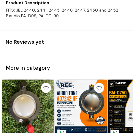
Product Description
FITS: JBL 2440, 2441, 2445, 2446, 2447, 2450 and 2452
P.audio PA-D99, PA-DE-99
No Reviews yet
More in category
5
5