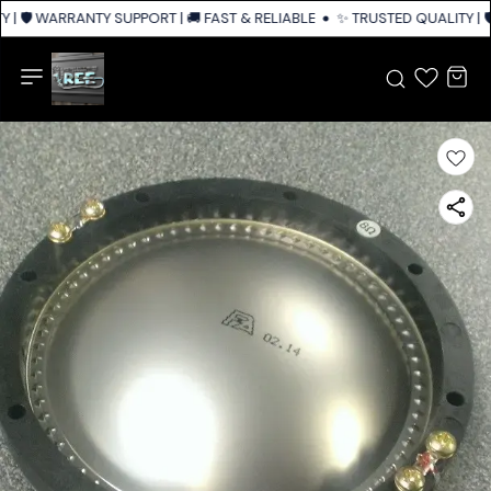
 | 🛡️ WARRANTY SUPPORT | 🚚 FAST & RELIABLE SHIPPING ACROSS INDIA
✨ TRUSTED QUALITY | 