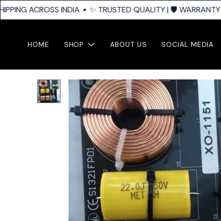
IPPING ACROSS INDIA
✨ TRUSTED QUALITY | 🛡️ WARRANTY SU
HOME
SHOP
ABOUT US
SOCIAL MEDIA