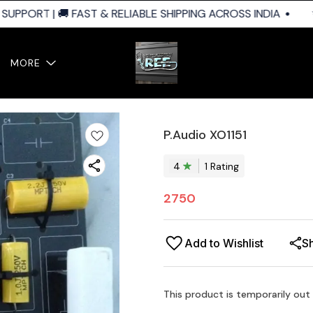
PPORT | 🚚 FAST & RELIABLE SHIPPING ACROSS INDIA
✨ 
MORE
P.Audio XO1151
4
1
Rating
2750
Add to Wishlist
S
This product is temporarily out