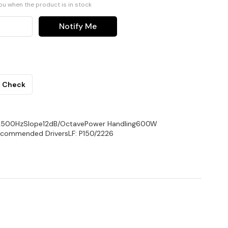
you when the product is in stock
Notify Me
Check
2500HzSlope12dB/OctavePower Handling600W
ecommended DriversLF: P150/2226