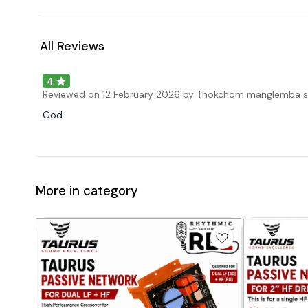
All Reviews
4
Reviewed on
12 February 2026
by Thokchom manglemba s
God
More in category