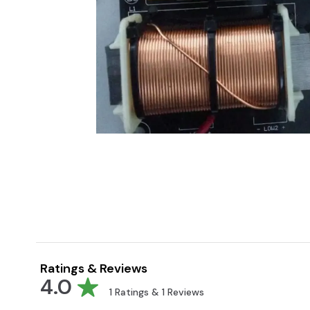
Ratings & Reviews
4.0
1
Ratings &
1
Reviews