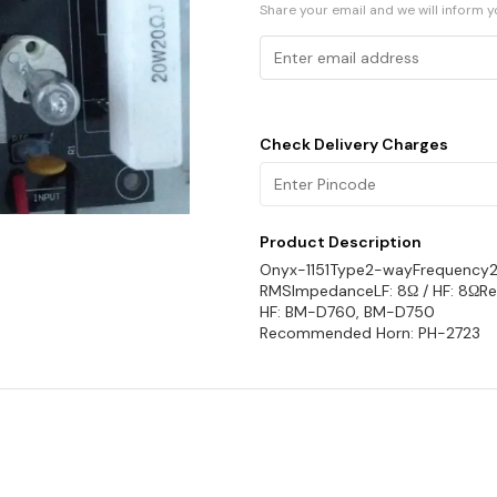
Share your email and we will inform 
Check Delivery Charges
Product Description
Onyx-1151Type2-wayFrequency
RMSImpedanceLF: 8Ω / HF: 8ΩR
HF: BM-D760, BM-D750
Recommended Horn: PH-2723