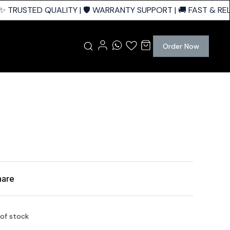
TRUSTED QUALITY | 🛡️ WARRANTY SUPPORT | 🚚 FAST & RELIA
Order Now
hare
 of stock