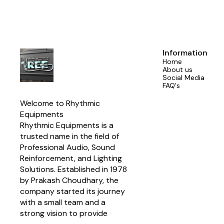
With a power
AES (240 Wat
Network i
manufacturers
system ins
crossove
Information
Designed for
Home
1850 Hz c
About us
compatibil
Social Media
Program power
FAQ's
SPL match
enhanced d
Welcome to Rhythmic 
components
Suitable for 
Equipments
array systems
Rhythmic Equipments is a 
trusted name in the field of 
Professional Audio, Sound 
Reinforcement, and Lighting 
Solutions. Established in 1978 
by Prakash Choudhary, the 
company started its journey 
with a small team and a 
strong vision to provide 