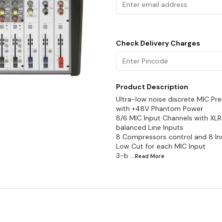
Check Delivery Charges
Product Description
Ultra-low noise discrete MIC P
with +48V Phantom Power
8/6 MIC Input Channels with XL
balanced Line Inputs
8 Compressors control and 8 Ins
Low Cut for each MIC Input
3-b
...Read
More