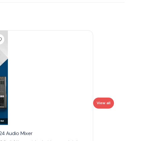
View all
4 Audio Mixer