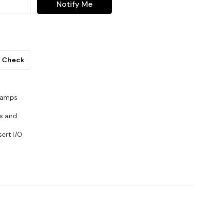
Notify Me
Check
reamps
Rs and
ert I/O