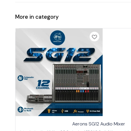
More in category
Aerons SG12 Audio Mixer