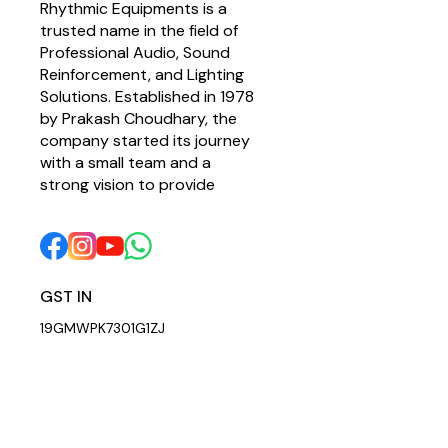
Rhythmic Equipments is a 
trusted name in the field of 
Professional Audio, Sound 
Reinforcement, and Lighting 
Solutions. Established in 1978 
by Prakash Choudhary, the 
company started its journey 
with a small team and a 
strong vision to provide 
GST IN 
19GMWPK7301G1ZJ
© 2026 — Copyright, All Rights reserved.
Powered
by
Digital Showro