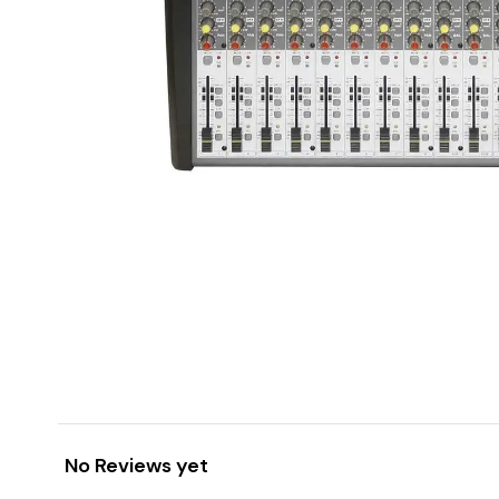
No Reviews yet