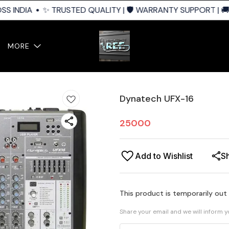
S INDIA
✨ TRUSTED QUALITY | 🛡️ WARRANTY SUPPORT | 🚚 
MORE
Dynatech UFX-16
25000
Add to Wishlist
S
This product is temporarily out
Share your email and we will inform 