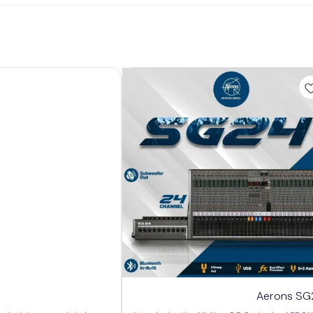
Aerons SG2