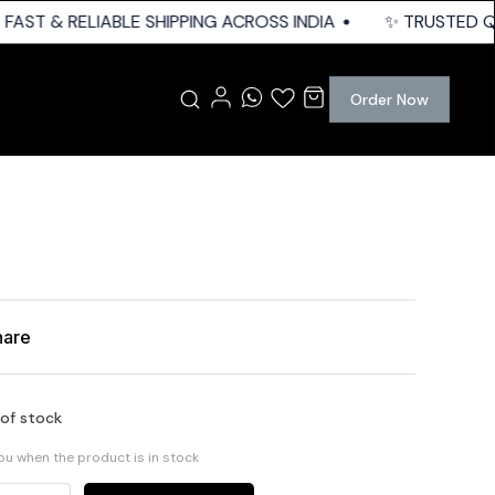
FAST & RELIABLE SHIPPING ACROSS INDIA
✨ TRUSTED QUA
Order Now
hare
 of stock
you when the product is in stock