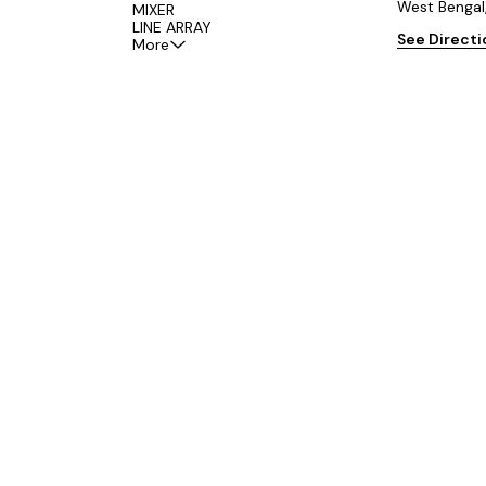
West Bengal
MIXER
LINE ARRAY
See Direct
More
om