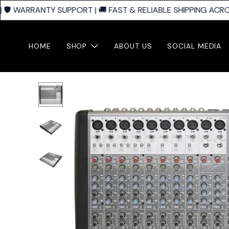
🛡️ WARRANTY SUPPORT | 🚚 FAST & RELIABLE SHIPPING ACROS
HOME
SHOP
ABOUT US
SOCIAL MEDIA