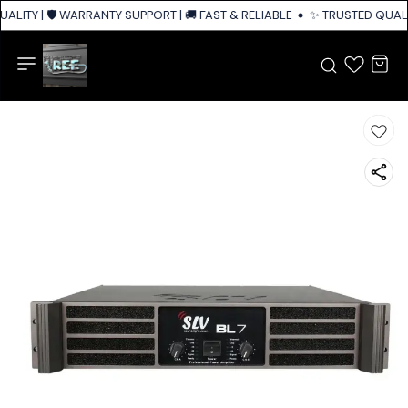
ALITY | 🛡️ WARRANTY SUPPORT | 🚚 FAST & RELIABLE SHIPPING ACROSS I
✨ TRUSTED QUALIT