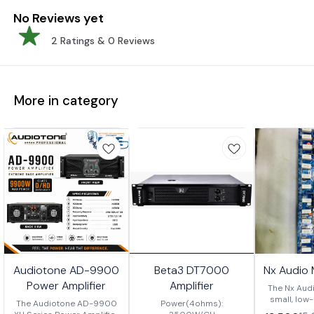
No Reviews yet
2
Ratings &
0
Reviews
More in category
Audiotone AD-9900
Beta3 DT7000
Nx Audio
Power Amplifier
Amplifier
The Nx Audi
small, low
The Audiotone AD-9900
Power(4ohms):
amplifier w