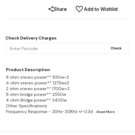
Share
Add to Wishlist
Check Delivery Charges
Check
Product Description
8 ohm stereo power** 850w×2
4 ohm stereo power** 1275wx2
2 ohm stereo power** 1700w×2
8 ohm bridge power** 2550w
4 ohm Bridge power** 3400w
Other Specifications
Frequency Response - 20Hz-20KHz +/-0.3d
...Read
More