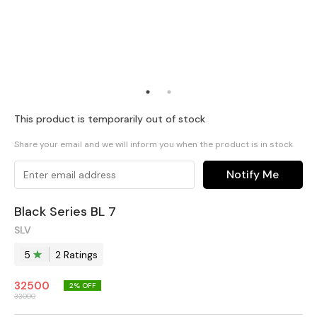
This product is temporarily out of stock
Share your email and we will inform you when the product is in stock
Notify Me
Black Series BL 7
SLV
5
2
Rating
s
32500
2
% OFF
33000