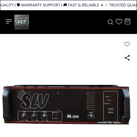
ALITY | 🛡️ WARRANTY SUPPORT | 🚚 FAST & RELIABLE SHIPPING ACROSS I
✨ TRUSTED QUALI