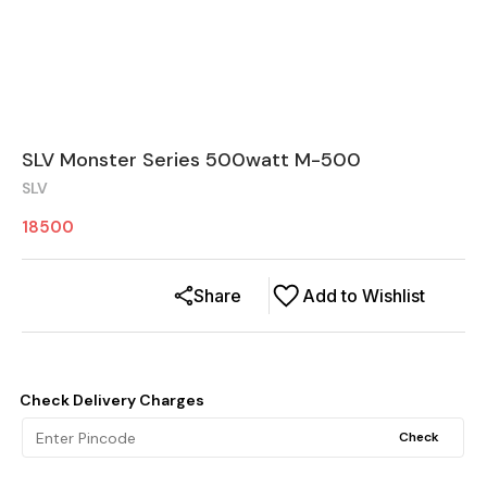
SLV Monster Series 500watt M-500
SLV
18500
Share
Add to Wishlist
Check Delivery Charges
Check