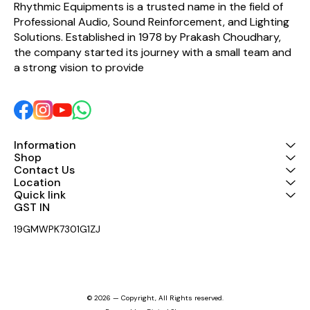
Rhythmic Equipments is a trusted name in the field of 
Professional Audio, Sound Reinforcement, and Lighting 
Solutions. Established in 1978 by Prakash Choudhary, 
the company started its journey with a small team and 
a strong vision to provide 
Information
Shop
Contact Us
Location
Quick link
GST IN 
19GMWPK7301G1ZJ
© 2026 — Copyright, All Rights reserved.