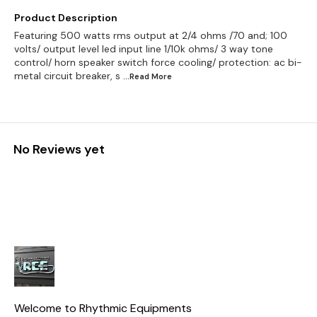
Product Description
Featuring 500 watts rms output at 2/4 ohms /70 and; 100
volts/ output level led input line 1/10k ohms/ 3 way tone
control/ horn speaker switch force cooling/ protection: ac bi-
metal circuit breaker, s
...Read
More
No Reviews yet
Welcome to Rhythmic Equipments