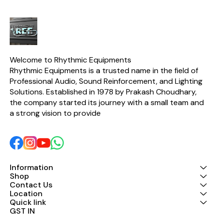
Welcome to Rhythmic Equipments
Rhythmic Equipments is a trusted name in the field of 
Professional Audio, Sound Reinforcement, and Lighting 
Solutions. Established in 1978 by Prakash Choudhary, 
the company started its journey with a small team and 
a strong vision to provide 
Information
Shop
Contact Us
Location
Quick link
GST IN 