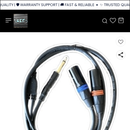
ALITY | 🛡️ WARRANTY SUPPORT | 🚚 FAST & RELIABLE SHIPPING ACROSS I
✨ TRUSTED QUALI