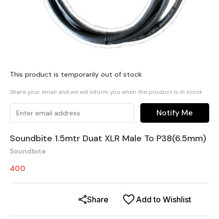
This product is temporarily out of stock
Share your email and we will inform you when the product is in stock
Notify Me
Soundbite 1.5mtr Duat XLR Male To P38(6.5mm)
Soundbite
400
Share
Add to Wishlist