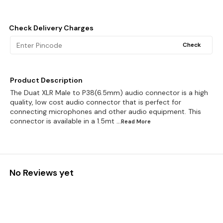
Check Delivery Charges
Check
Product Description
The Duat XLR Male to P38(6.5mm) audio connector is a high
quality, low cost audio connector that is perfect for
connecting microphones and other audio equipment. This
connector is available in a 1.5mt
...Read
More
No Reviews yet