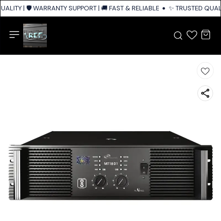
ALITY | 🛡️ WARRANTY SUPPORT | 🚚 FAST & RELIABLE SHIPPING ACROSS I
✨ TRUSTED QUALIT