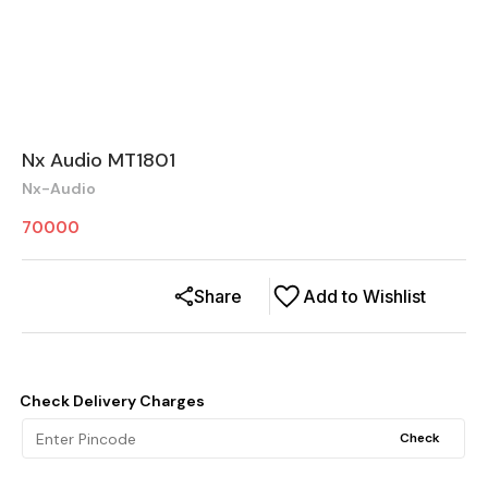
Nx Audio MT1801
Nx-Audio
70000
Share
Add to Wishlist
Check Delivery Charges
Check