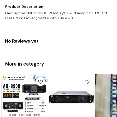
Product Description
Description: 3300+3300 W RMS @ 2 Ω *Damping > 1200 *H
Class *Crossover ( 2450+2450 @ 4Ω )
No Reviews yet
More in category