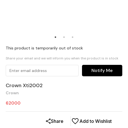
This product is temporarily out of stock
Share your email and we will inform you when the product is in stock
Notify Me
Crown Xti2002
Crown
62000
Share
Add to Wishlist