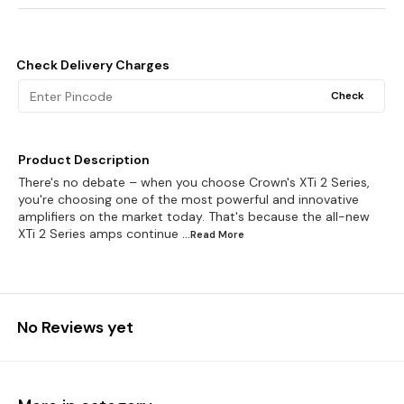
Check Delivery Charges
Check
Product Description
There's no debate – when you choose Crown's XTi 2 Series,
you're choosing one of the most powerful and innovative
amplifiers on the market today. That's because the all-new
XTi 2 Series amps continue
...Read
More
No Reviews yet