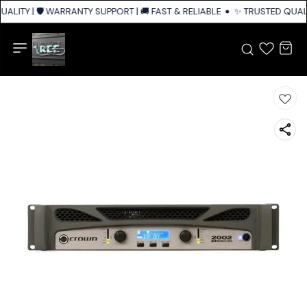
ALITY | 🛡️ WARRANTY SUPPORT | 🚚 FAST & RELIABLE SHIPPING ACROSS I
✨ TRUSTED QUALIT