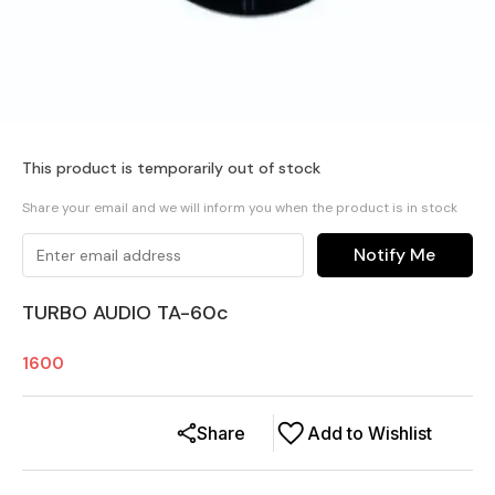
This product is temporarily out of stock
Share your email and we will inform you when the product is in stock
Notify Me
TURBO AUDIO TA-60c
1600
Share
Add to Wishlist