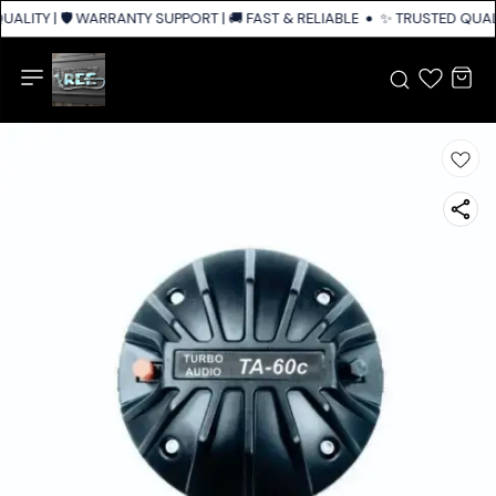
ALITY | 🛡️ WARRANTY SUPPORT | 🚚 FAST & RELIABLE SHIPPING ACROSS I
✨ TRUSTED QUALI