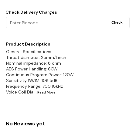
Check Delivery Charges
Check
Product Description
General Specifications
Throat diameter: 25mm/1 inch
Nominal impedance: 8 ohm
AES Power Handling: 60W
Continuous Program Power: 120W
Sensitivity 1W/1M: 108.5dB
Frequency Range: 700 18kHz
Voice Coil Dia
...Read
More
No Reviews yet