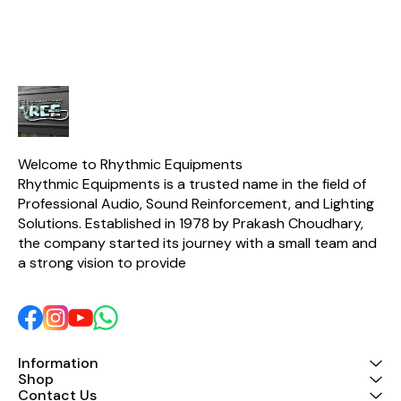
Welcome to Rhythmic Equipments
Rhythmic Equipments is a trusted name in the field of 
Professional Audio, Sound Reinforcement, and Lighting 
Solutions. Established in 1978 by Prakash Choudhary, 
the company started its journey with a small team and 
a strong vision to provide 
Information
Shop
Contact Us