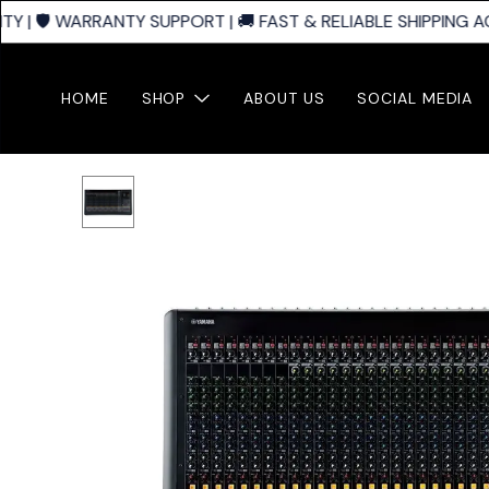
 | 🛡️ WARRANTY SUPPORT | 🚚 FAST & RELIABLE SHIPPING AC
HOME
SHOP
ABOUT US
SOCIAL MEDIA