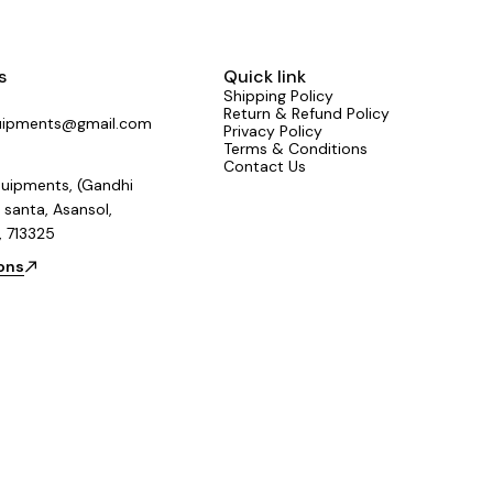
s
Quick link
Shipping Policy
Return & Refund Policy
uipments@gmail.com
Privacy Policy
Terms & Conditions
Contact Us
uipments, (Gandhi
 santa, Asansol,
, 713325
ions