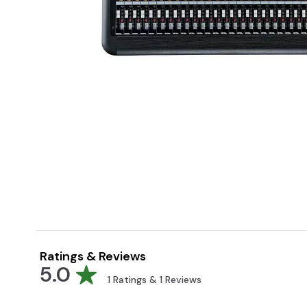
Ratings & Reviews
5.0
1
Ratings &
1
Reviews