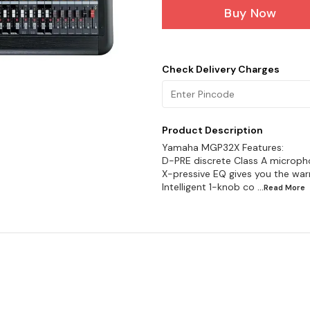
Buy Now
Check Delivery Charges
Product Description
Yamaha MGP32X Features:
D-PRE discrete Class A micropho
X-pressive EQ gives you the war
Intelligent 1-knob co
...Read
More