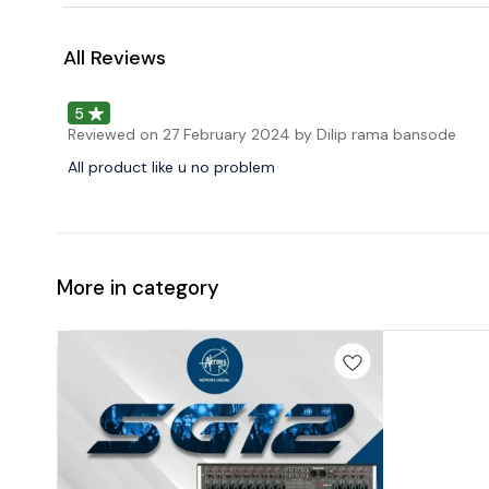
All Reviews
5
Reviewed on
27 February 2024
by Dilip rama bansode
All product like u no problem
More in category