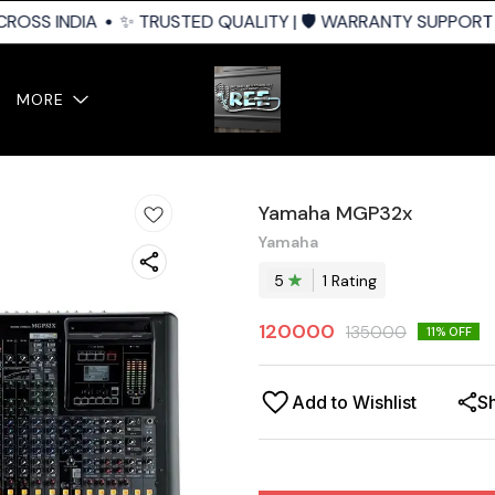
ROSS INDIA
✨ TRUSTED QUALITY | 🛡️ WARRANTY SUPPORT | 
MORE
Yamaha MGP32x
Yamaha
5
1
Rating
120000
135000
11
% OFF
Add to Wishlist
S