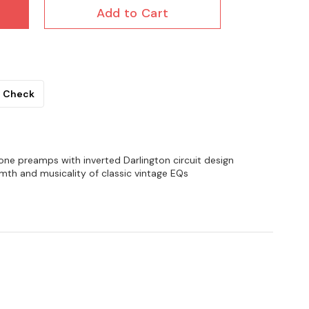
Add to Cart
Check
ne preamps with inverted Darlington circuit design
mth and musicality of classic vintage EQs