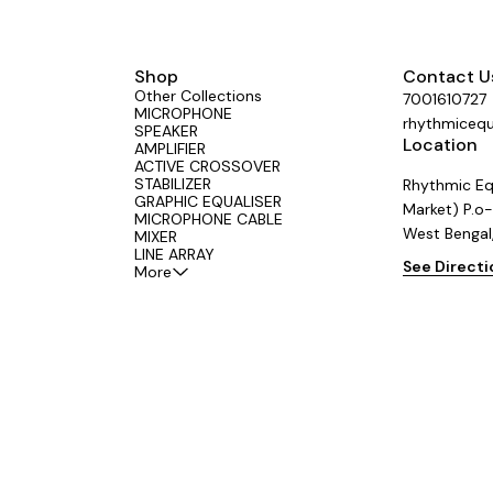
Shop
Contact U
Other Collections
7001610727
MICROPHONE
rhythmiceq
SPEAKER
Location
AMPLIFIER
ACTIVE CROSSOVER
STABILIZER
Rhythmic Eq
GRAPHIC EQUALISER
Market) P.o-
MICROPHONE CABLE
West Bengal
MIXER
LINE ARRAY
See Direct
More