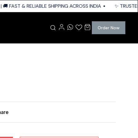
🚚 FAST & RELIABLE SHIPPING ACROSS INDIA
✨ TRUSTED 
Order Now
hare