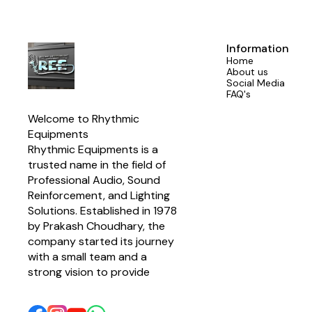
Information
Home
About us
Social Media
FAQ's
Welcome to Rhythmic 
Equipments
Rhythmic Equipments is a 
trusted name in the field of 
Professional Audio, Sound 
Reinforcement, and Lighting 
Solutions. Established in 1978 
by Prakash Choudhary, the 
company started its journey 
with a small team and a 
strong vision to provide 