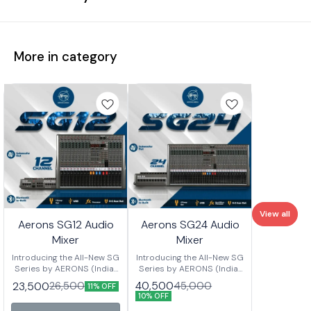
More in category
View all
Aerons SG12 Audio
Aerons SG24 Audio
Mixer
Mixer
Introducing the All-New SG
Introducing the All-New SG
Series by AERONS (India)
Series by AERONS (India)
Your next-level mixing
Your next-level mixing
40,500
23,500
45,000
26,500
11% OFF
console is here – designed
console is here – designed
10% OFF
for clarity, power, and
for clarity, power, and