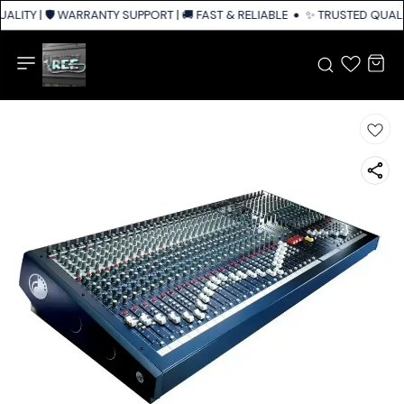
LITY | 🛡️ WARRANTY SUPPORT | 🚚 FAST & RELIABLE SHIPPING ACROSS IN
✨ TRUSTED QUALIT