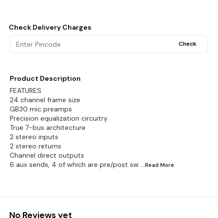
Check Delivery Charges
Check
Product Description
FEATURES
24 channel frame size
GB30 mic preamps
Precision equalization circuitry
True 7-bus architecture
2 stereo inputs
2 stereo returns
Channel direct outputs
6 aux sends, 4 of which are pre/post sw
...Read
More
No Reviews yet