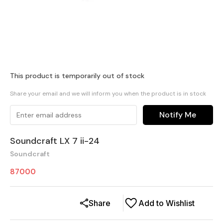
This product is temporarily out of stock
Share your email and we will inform you when the product is in stock
Notify Me
Soundcraft LX 7 ii-24
Soundcraft
87000
Share
Add to Wishlist