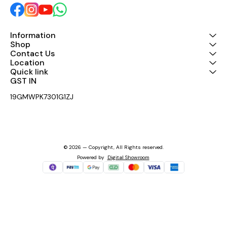
#AeronsIndia
#AeronsIndia
#ProfessionalMixers
#ProfessionalMixers
#NewLaunch #LiveSound
#NewLaunch #LiveSound
#StudioGear #AudioMixer
#StudioGear #AudioMixer
Information
#MadeInIndia
#MadeInIndia
#SoundThatPerform
#SoundThatPerforms
Shop
Contact Us
Location
Quick link
GST IN 
19GMWPK7301G1ZJ
© 2026 — Copyright, All Rights reserved.
Powered
by
Digital Showroom