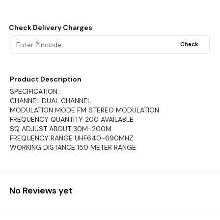
Check Delivery Charges
Check
Product Description
SPECIFICATION :
CHANNEL DUAL CHANNEL
MODULATION MODE FM STEREO MODULATION
FREQUENCY QUANTITY 200 AVAILABLE
SQ ADJUST ABOUT 30M-200M
FREQUENCY RANGE UHF640-690MHZ
WORKING DISTANCE 150 METER RANGE
No Reviews yet