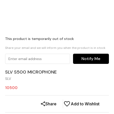
This product is temporarily out of stock
Share your email and we will inform you when the product is in stock
Notify Me
SLV S500 MICROPHONE
SLV
10500
Share
Add to Wishlist