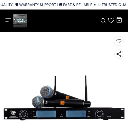
ALITY | 🛡️ WARRANTY SUPPORT | 🚚 FAST & RELIABLE SHIPPING ACROSS I
✨ TRUSTED QUALIT