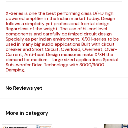
X-Series is one the best performing class D/HD high
powered amplifier in the Indian market today. Design
follows a simplicity yet professional frontal design
Regardless of the weight, The use of hi-end level
components and carefully optimized circuit design
Specially as per Indian environment, X/XH-series to be
used in many big audio applications Built with circuit
breaker and Short Circuit, Overload, Overheat, Over-
Current, Anti-heat Design measures make X/XH the
demand for medium – large sized applications Special
Sub-woofer Drive Technology with 3000/3500
Damping.
No Reviews yet
More in category