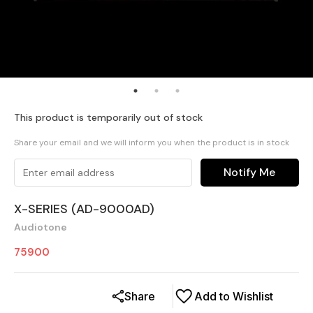
This product is temporarily out of stock
Share your email and we will inform you when the product is in stock
Notify Me
X-SERIES (AD-9000AD)
Audiotone
75900
Share
Add to Wishlist