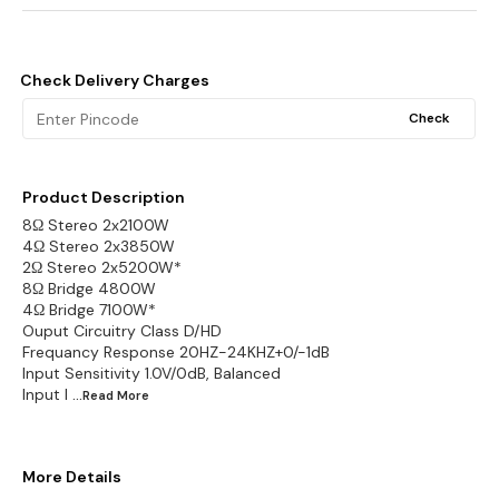
Check Delivery Charges
Check
Product Description
8Ω Stereo 2x2100W
4Ω Stereo 2x3850W
2Ω Stereo 2x5200W*
8Ω Bridge 4800W
4Ω Bridge 7100W*
Ouput Circuitry Class D/HD
Frequancy Response 20HZ-24KHZ+0/-1dB
Input Sensitivity 1.0V/0dB, Balanced
Input I
...Read
More
More Details