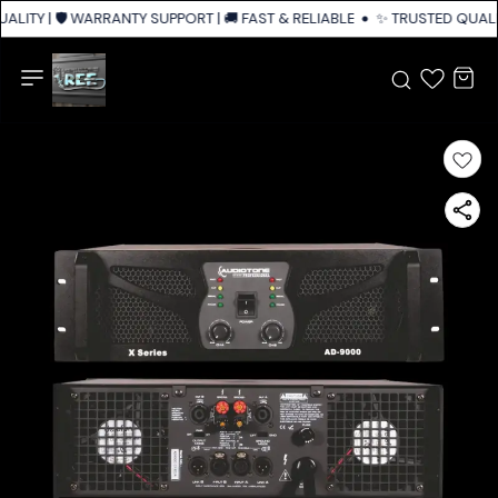
LITY | 🛡️ WARRANTY SUPPORT | 🚚 FAST & RELIABLE SHIPPING ACROSS IN
✨ TRUSTED QUALIT