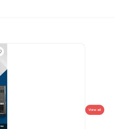
View all