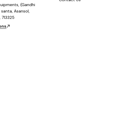
uipments, (Gandhi
 santa, Asansol,
, 713325
ions