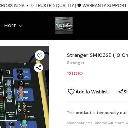
ROSS INDIA
✨ TRUSTED QUALITY | 🛡️ WARRANTY SUPPORT | 
MORE
Stranger SM1032E (10 Ch
Stranger
12000
Add to Wishlist
S
This product is temporarily out
Share your email and we will inform 