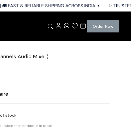
 FAST & RELIABLE SHIPPING ACROSS INDIA
✨ TRUSTED Q
Order Now
annels Audio Mixer)
hare
 of stock
you when the product is in stock