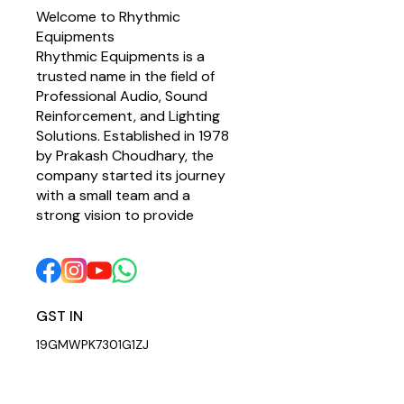
Welcome to Rhythmic 
Equipments
Rhythmic Equipments is a 
trusted name in the field of 
Professional Audio, Sound 
Reinforcement, and Lighting 
Solutions. Established in 1978 
by Prakash Choudhary, the 
company started its journey 
with a small team and a 
strong vision to provide 
GST IN 
19GMWPK7301G1ZJ