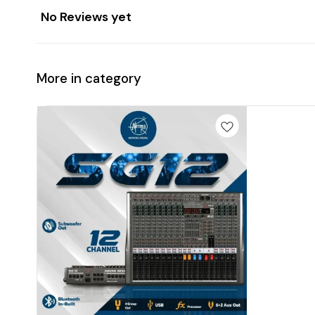
No Reviews yet
More in category