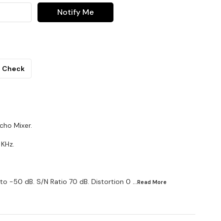
Notify Me
Check
cho Mixer.
 KHz.
to -50 dB. S/N Ratio 70 dB. Distortion 0
...Read
More