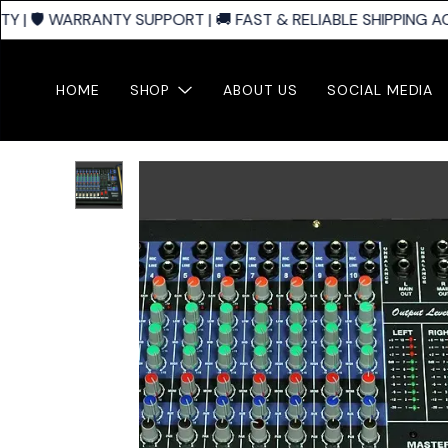
| 🛡️ WARRANTY SUPPORT | 🚚 FAST & RELIABLE SHIPPING AC
HOME
SHOP
ABOUT US
SOCIAL MEDIA