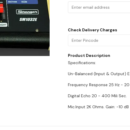
Check Delivery Charges
Product Description
Specifications:
Un-Balanced (Input & Output) E
Frequency Response 25 Hz - 20
Digital Echo 20 - 400 Mili Sec.
Mic.Input 2K Ohms. Gain: -10 dB 