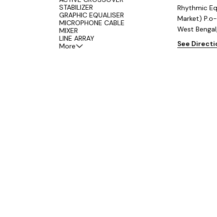
STABILIZER
Rhythmic Eq
GRAPHIC EQUALISER
Market) P.o-
MICROPHONE CABLE
West Bengal
MIXER
LINE ARRAY
See Direct
More