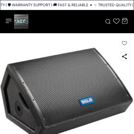
Y | 🛡️ WARRANTY SUPPORT | 🚚 FAST & RELIABLE SHIPPING ACROSS INDIA
✨ TRUSTED QUALITY | 