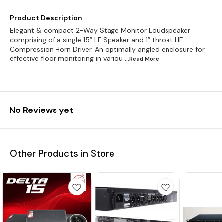
Product Description
Elegant & compact 2-Way Stage Monitor Loudspeaker
comprising of a single 15” LF Speaker and 1” throat HF
Compression Horn Driver. An optimally angled enclosure for
effective floor monitoring in variou
...Read
More
No Reviews yet
Other Products in Store