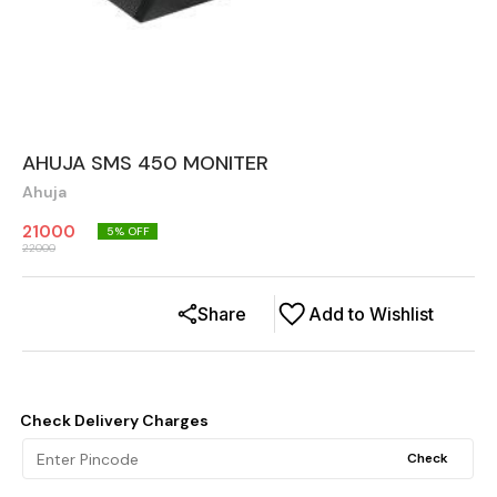
AHUJA SMS 450 MONITER
Ahuja
21000
5
% OFF
22000
Share
Add to Wishlist
Check Delivery Charges
Check