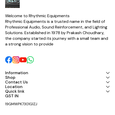
extremely tight-tolerance
components, the CX2310 is
able to guarantee
surgically-precise
Welcome to Rhythmic Equipments
frequency selection with
Rhythmic Equipments is a trusted name in the field of 
incredibly-low thermal
Professional Audio, Sound Reinforcement, and Lighting 
noise. Put simply, the easy-
to-use SUPER-X PRO
Solutions. Established in 1978 by Prakash Choudhary, 
CX2310 is one of the best-
the company started its journey with a small team and 
sounding crossovers in its
class!
a strong vision to provide 
Information
Shop
Contact Us
Location
Quick link
GST IN 
19GMWPK7301G1ZJ