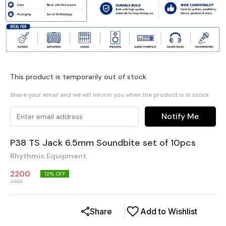
This product is temporarily out of stock
Share your email and we will inform you when the product is in stock
Notify Me
P38 TS Jack 6.5mm Soundbite set of 10pcs
Rhythmic Equipment
2200
12
% OFF
2500
Share
Add to Wishlist