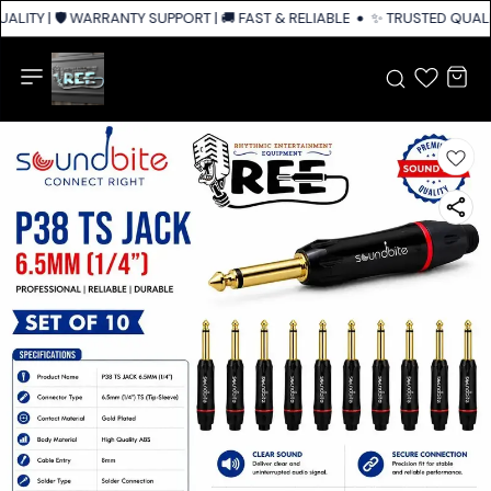
LITY | 🛡️ WARRANTY SUPPORT | 🚚 FAST & RELIABLE SHIPPING ACROSS IN
✨ TRUSTED QUALIT