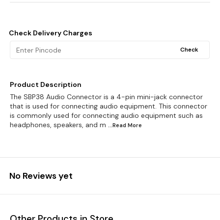
Check Delivery Charges
Check
Product Description
The SBP38 Audio Connector is a 4-pin mini-jack connector
that is used for connecting audio equipment. This connector
is commonly used for connecting audio equipment such as
headphones, speakers, and m
...Read
More
No Reviews yet
Other Products in Store