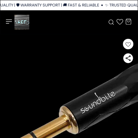
ALITY | 🛡️ WARRANTY SUPPORT | 🚚 FAST & RELIABLE SHIPPING ACROSS I
✨ TRUSTED QUALIT