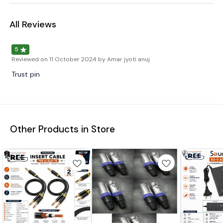
All Reviews
5
Reviewed on
11 October 2024
by Amar jyoti anuj
Trust pin
Other Products in Store