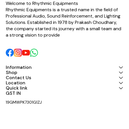
Copper (OFC) conductors,
Welcome to Rhythmic Equipments
it delivers clear, low-noise
Rhythmic Equipments is a trusted name in the field of 
audio performance with
Professional Audio, Sound Reinforcement, and Lighting 
excellent durability. The
flexible PVC jacket
Solutions. Established in 1978 by Prakash Choudhary, 
provides long-lasting
the company started its journey with a small team and 
protection while
maintaining ease of
a strong vision to provide 
handling during installation
and use. Key Features: 1 x
6.35mm TRS Male to 2 x
6.35mm TS Male Insert
Cable 2 Meter Length
Premium Krystal High-
Quality Cable Oxygen-Free
Information
Copper (OFC) Conductors
Shop
Gold-Plated Connectors
Contact Us
for Better Signal Transfer
Location
Flexible & Durable PVC
Quick link
Jacket Low Noise, High
GST IN 
Fidelity Audio Performance
Ideal for Mixers, Audio
19GMWPK7301G1ZJ
Interfaces, Studio & Live
Sound Applications
Professional Grade
Construction Applications:
Perfect for mixer insert
sends/returns, signal