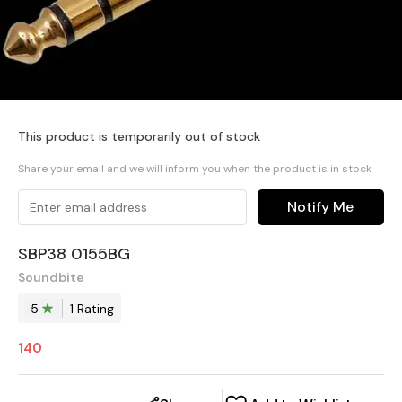
This product is temporarily out of stock
Share your email and we will inform you when the product is in stock
Notify Me
SBP38 0155BG
Soundbite
5
1
Rating
140