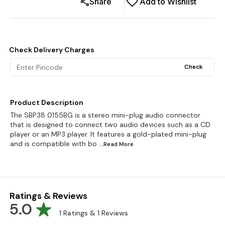
Share
Add to Wishlist
Check Delivery Charges
Check
Product Description
The SBP38 0155BG is a stereo mini-plug audio connector
that is designed to connect two audio devices such as a CD
player or an MP3 player. It features a gold-plated mini-plug
and is compatible with bo
...Read
More
Ratings & Reviews
5.0
1
Ratings &
1
Reviews