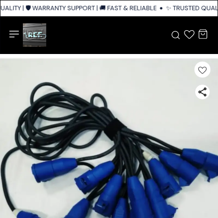
ALITY | 🛡️ WARRANTY SUPPORT | 🚚 FAST & RELIABLE SHIPPING ACROSS I
✨ TRUSTED QUALIT