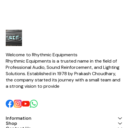
Welcome to Rhythmic Equipments
Rhythmic Equipments is a trusted name in the field of 
Professional Audio, Sound Reinforcement, and Lighting 
Solutions. Established in 1978 by Prakash Choudhary, 
the company started its journey with a small team and 
a strong vision to provide 
Information
Shop