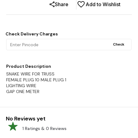
Share
Add to Wishlist
Check Delivery Charges
Check
Product Description
SNAKE WIRE FOR TRUSS
FEMALE PLUG 10 MALE PLUG 1
LIGHTING WIRE
GAP ONE METER
No Reviews yet
1
Ratings &
0
Reviews