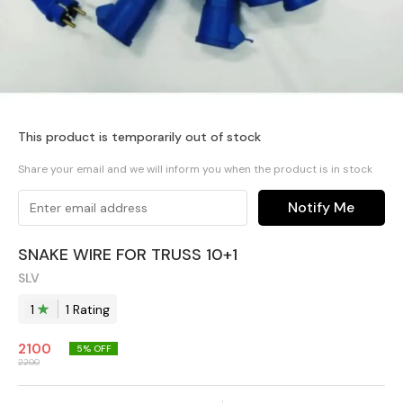
This product is temporarily out of stock
Share your email and we will inform you when the product is in stock
Notify Me
SNAKE WIRE FOR TRUSS 10+1
SLV
1
1
Rating
2100
5
% OFF
2200