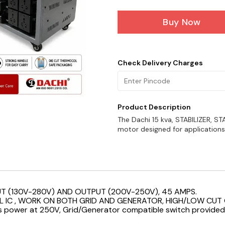
Buy Now
Check Delivery Charges
Product Description
The Dachi 15 kva, STABILIZER, STA
motor designed for applications w
UT (130V-280V) AND OUTPUT (200V-250V), 45 AMPS.
L IC , WORK ON BOTH GRID AND GENERATOR, HIGH/LOW CUT 
cts power at 250V, Grid/Generator compatible switch provided