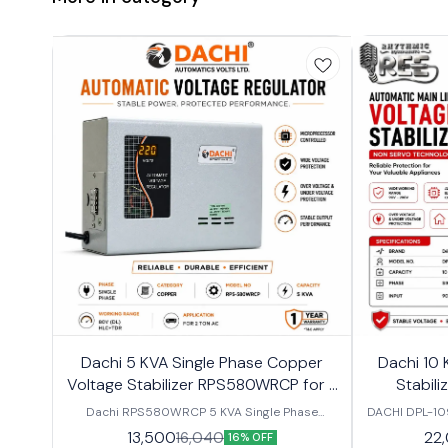
Dachi 5 KVA Single Phase Copper
Dachi 10 
Voltage Stabilizer RPS580WRCP for 2
Stabili
Ton Air Conditioner
Dachi RPS580WRCP 5 KVA Single Phase
DACHI DPL-10
Copper Voltage Stabilizer for 2 Ton AC Protect
Phase Voltag
13,500
22
16,040
16% OFF
your air conditioner from low voltage, high
stable and re