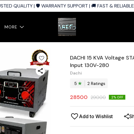
ED QUALITY | 🛡️ WARRANTY SUPPORT | 🚚 FAST & RELIABLE S
MORE
DACHI 15 KVA Voltage STA
Input 130V-280
Dachi
5
2
Rating
s
28500
29000
2
% OFF
Add to Wishlist
S