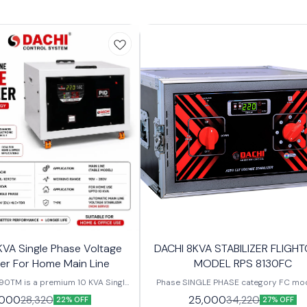
KVA Single Phase Voltage
DACHI 8KVA STABILIZER FLIGH
zer For Home Main Line
MODEL RPS 8130FC
90TM is a premium 10 KVA Single
Phase SINGLE PHASE category FC mo
e Stabilizer designed to provide
RPS-8130FC capacity 8 KVA working ra
,000
25,000
28,320
34,220
22% OFF
27% OFF
liable voltage for residential and
V - 280 V output 200 V - 250 V weight