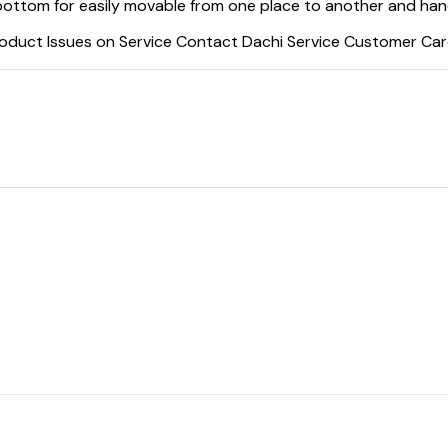
ottom for easily movable from one place to another and handl
oduct Issues on Service Contact Dachi Service Customer Car