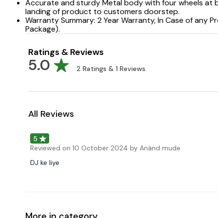
Accurate and sturdy Metal body with four wheels at b
landing of product to customers doorstep.
Warranty Summary: 2 Year Warranty, In Case of any Pr
Package).
Ratings & Reviews
5.0
2
Ratings &
1
Reviews
All Reviews
5
Reviewed on
10 October 2024
by Anànd mude
DJ ke liye
More in category