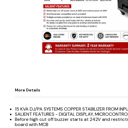
More Details
15 KVA DJ/PA SYSTEMS COPPER STABILIZER FROM INP
SALIENT FEATURES - DIGITAL DISPLAY, MICROCONTRO
Before high cut off buzzer starts at 242V and restri
board with MCB