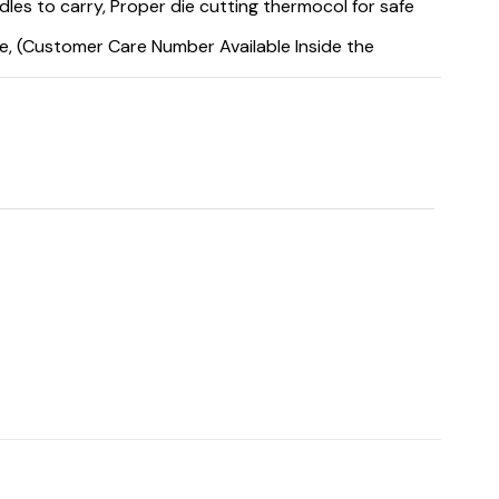
es to carry, Proper die cutting thermocol for safe
e, (Customer Care Number Available Inside the