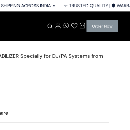
HIPPING ACROSS INDIA
✨ TRUSTED QUALITY | 🛡️ WARRAN
Order Now
BILIZER Specially for DJ/PA Systems from
hare