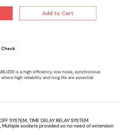
Add to Cart
Check
BILIZER is a high efficiency, low noise, synchronous
here high reliability and long life are essential.
OFF SYSTEM, TIME DELAY RELAY SYSTEM
, Multiple sockets provided so no need of extension