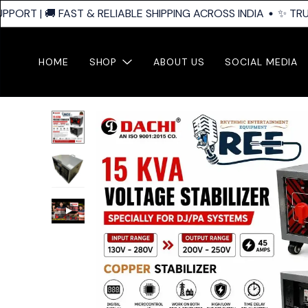
ORT | 🚚 FAST & RELIABLE SHIPPING ACROSS INDIA
✨ TRUST
HOME
SHOP
ABOUT US
SOCIAL MEDIA