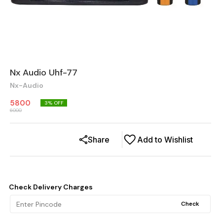
Nx Audio Uhf-77
Nx-Audio
5800
3
% OFF
6000
Share
Add to Wishlist
Check Delivery Charges
Check