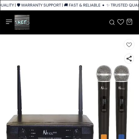
ALITY | 🛡️ WARRANTY SUPPORT | 🚚 FAST & RELIABLE SHIPPING ACROSS I
✨ TRUSTED QUALIT