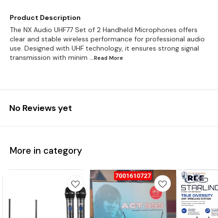
Product Description
The NX Audio UHF77 Set of 2 Handheld Microphones offers
clear and stable wireless performance for professional audio
use. Designed with UHF technology, it ensures strong signal
transmission with minim
...Read
More
No Reviews yet
More in category