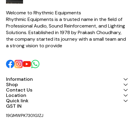
sound output. A built-in
Polyswitch protection
circuit safeguards the HF
Welcome to Rhythmic Equipments
driver from overload, while
Rhythmic Equipments is a trusted name in the field of 
high-quality components
Professional Audio, Sound Reinforcement, and Lighting 
ensure excellent clarity,
durability, and consistent
Solutions. Established in 1978 by Prakash Choudhary, 
performance. With a power
the company started its journey with a small team and 
handling capacity of 120
Watts AES (240 Watts
a strong vision to provide 
Program), the Taurus
Passive Network is an ideal
choice for speaker
manufacturers, audio
professionals, and sound
system installers looking
for dependable crossover
Information
performance. Key Features
Shop
Designed for 2-inch HF
Contact Us
Compression Drivers 1850
Location
Hz crossover frequency 8
Quick link
Ohm HF compatibility 120
GST IN 
Watts AES / 240 Watts
Program power handling
19GMWPK7301G1ZJ
Built-in 3 dB L-Pad for SPL
matching Polyswitch
protection for enhanced
driver safety Premium-