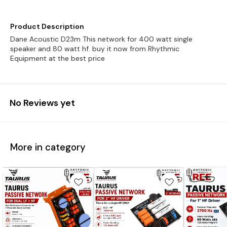
Product Description
Dane Acoustic D23m This network for 400 watt single
speaker and 80 watt hf. buy it now from Rhythmic
Equipment at the best price
No Reviews yet
More in category