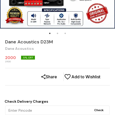
Dane Acoustics D23M
Dane Acoustics
2000
5
% OFF
2100
Share
Add to Wishlist
Check Delivery Charges
Check