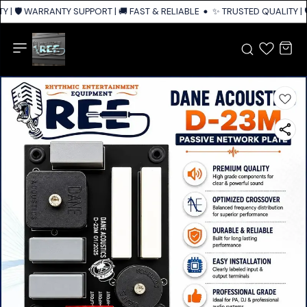
 | 🛡️ WARRANTY SUPPORT | 🚚 FAST & RELIABLE SHIPPING ACROSS INDIA
✨ TRUSTED QUALITY | 