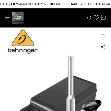
ALITY | 🛡️ WARRANTY SUPPORT | 🚚 FAST & RELIABLE SHIPPING ACROSS I
✨ TRUSTED QUALIT