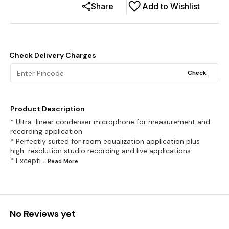
Share
Add to Wishlist
Check Delivery Charges
Check
Product Description
* Ultra-linear condenser microphone for measurement and
recording application
* Perfectly suited for room equalization application plus
high-resolution studio recording and live applications
* Excepti
...Read
More
No Reviews yet