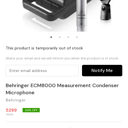
This product is temporarily out of stock
Share your email and we will inform you when the product is in stock
Notify Me
Behringer ECM8000 Measurement Condenser
Microphone
Behringer
5299
34
% OFF
7999