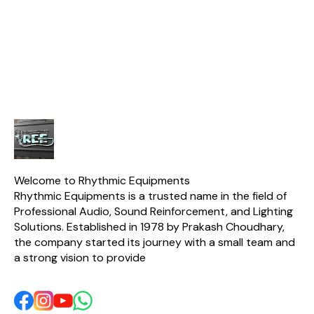
alternative to classic
Durability and Practical
delivering
instrument mics, offering
Features like an on - off
quality for
solid performance for
switch, making it Suitable
casua
beginners and home
for Behringers and Small -
studios.
stage use.
Welcome to Rhythmic Equipments
Rhythmic Equipments is a trusted name in the field of 
Professional Audio, Sound Reinforcement, and Lighting 
Solutions. Established in 1978 by Prakash Choudhary, 
the company started its journey with a small team and 
a strong vision to provide 