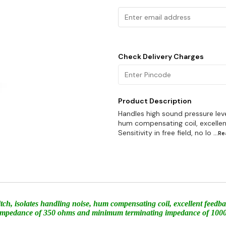
Check Delivery Charges
Product Description
Handles high sound pressure level
hum compensating coil, excelle
Sensitivity in free field, no lo
...R
witch, isolates handling noise, hum compensating coil, excellent feed
nal impedance of 350 ohms and minimum terminating impedance of 10