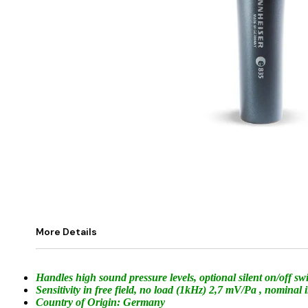
More Details
Handles high sound pressure levels, optional silent on/off s
Sensitivity in free field, no load (1kHz) 2,7 mV/Pa , nomi
Country of Origin: Germany