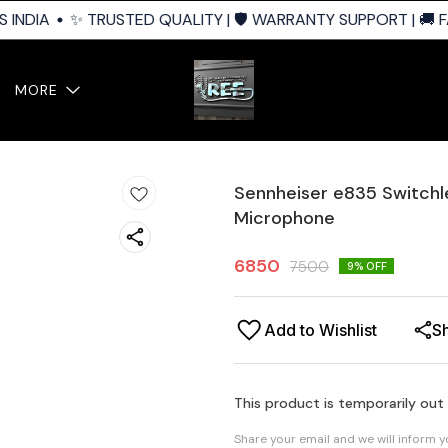
INDIA
✨ TRUSTED QUALITY | 🛡️ WARRANTY SUPPORT | 🚚 FA
MORE
Sennheiser e835 Switchl
Microphone
6850
7500
9
% OFF
Add to Wishlist
S
This product is temporarily out
Share your email and we will inform 