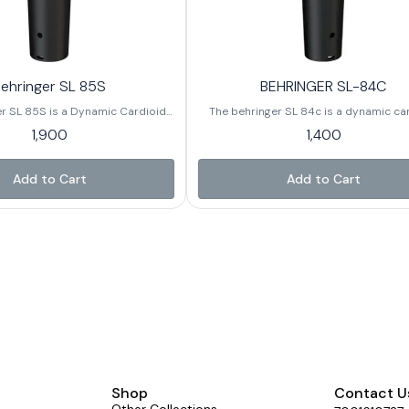
ehringer SL 85S
BEHRINGER SL-84C
r SL 85S is a Dynamic Cardioid
The behringer SL 84c is a dynamic ca
crophone Designed for Vocals,
microphone mainly designed for vocals
1,900
1,400
erformance. It is a Popular
performance, and basic recording setup
hat offers Clear Sound, Durability
known for being very affordable while 
 Features like an on - off switch,
delivering decent sound quality for be
Add to Cart
Add to Cart
table for Behringers and Small -
and casual users
stage use.
Shop
Contact U