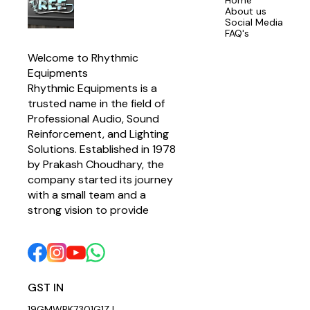
Home
About us
Social Media
FAQ's
Welcome to Rhythmic 
Equipments
Rhythmic Equipments is a 
trusted name in the field of 
Professional Audio, Sound 
Reinforcement, and Lighting 
Solutions. Established in 1978 
by Prakash Choudhary, the 
company started its journey 
with a small team and a 
strong vision to provide 
GST IN 
19GMWPK7301G1ZJ