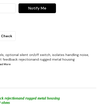
Notify Me
Check
s, optional silent on/off switch, isolates handling noise,
nt feedback rejectionand rugged metal housing
ead
More
back rejectionand rugged metal housing
00 ohms