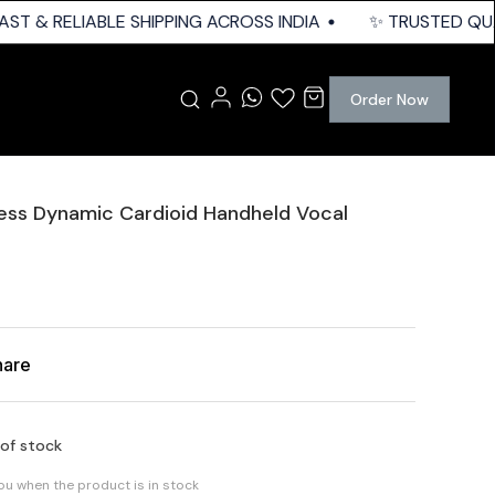
ST & RELIABLE SHIPPING ACROSS INDIA
✨ TRUSTED QUALI
Order Now
ess Dynamic Cardioid Handheld Vocal
hare
 of stock
you when the product is in stock