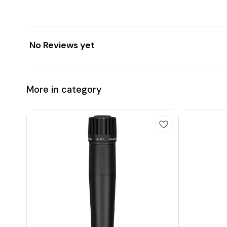
No Reviews yet
More in category