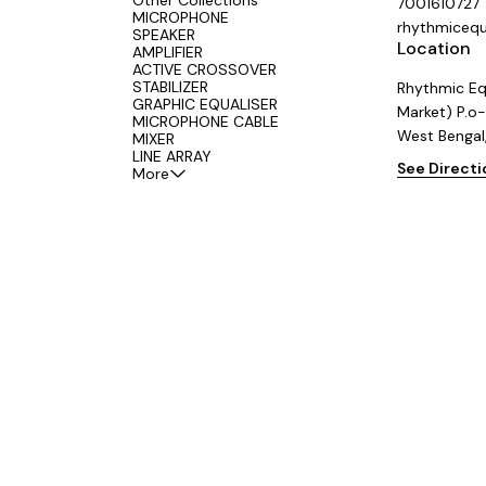
Other Collections
7001610727
MICROPHONE
rhythmiceq
SPEAKER
Location
AMPLIFIER
ACTIVE CROSSOVER
STABILIZER
Rhythmic Eq
GRAPHIC EQUALISER
Market) P.o-
MICROPHONE CABLE
West Bengal
MIXER
LINE ARRAY
See Direct
More