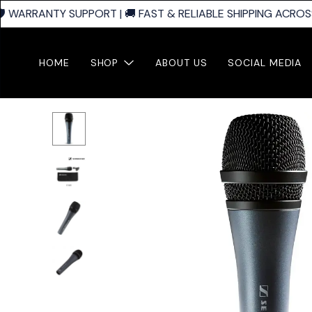
️ WARRANTY SUPPORT | 🚚 FAST & RELIABLE SHIPPING ACROSS 
HOME
SHOP
ABOUT US
SOCIAL MEDIA