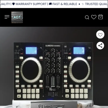
LITY | 🛡️ WARRANTY SUPPORT | 🚚 FAST & RELIABLE SHIPPING ACROSS IN
✨ TRUSTED QUALIT