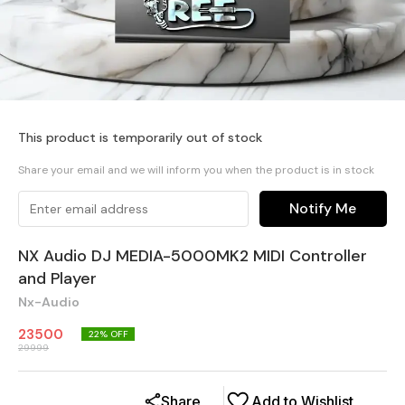
This product is temporarily out of stock
Share your email and we will inform you when the product is in stock
Notify Me
NX Audio DJ MEDIA-5000MK2 MIDI Controller
and Player
Nx-Audio
23500
22
% OFF
29999
Share
Add to Wishlist