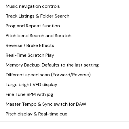
Music navigation controls
Track Listings & Folder Search
Prog and Repeat function
Pitch bend Search and Scratch
Reverse / Brake Effects
Real-Time Scratch Play
Memory Backup, Defaults to the last setting
Different speed scan (Forward/Reverse)
Large bright VFD display
Fine Tune BPM with jog
Master Tempo & Sync switch for DAW
Pitch display & Real-time cue