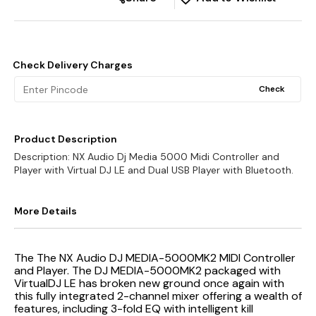
Check Delivery Charges
Check
Product Description
Description: NX Audio Dj Media 5000 Midi Controller and
Player with Virtual DJ LE and Dual USB Player with Bluetooth.
More Details
The The NX Audio DJ MEDIA-5000MK2 MIDI Controller
and Player. The DJ MEDIA-5000MK2 packaged with
VirtualDJ LE has broken new ground once again with
this fully integrated 2-channel mixer offering a wealth of
features, including 3-fold EQ with intelligent kill