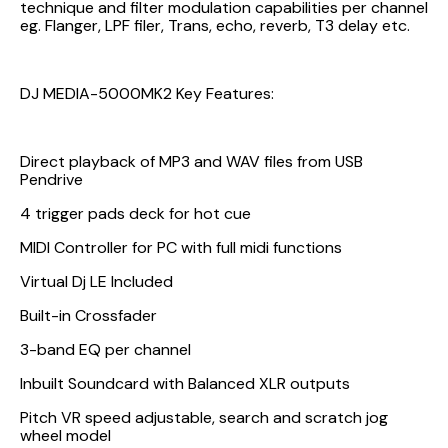
technique and filter modulation capabilities per channel
eg. Flanger, LPF filer, Trans, echo, reverb, T3 delay etc.
DJ MEDIA-5000MK2 Key Features:
Direct playback of MP3 and WAV files from USB
Pendrive
4 trigger pads deck for hot cue
MIDI Controller for PC with full midi functions
Virtual Dj LE Included
Built-in Crossfader
3-band EQ per channel
Inbuilt Soundcard with Balanced XLR outputs
Pitch VR speed adjustable, search and scratch jog
wheel model