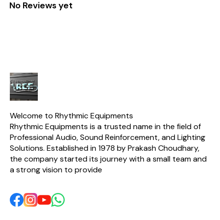
No Reviews yet
Welcome to Rhythmic Equipments
Rhythmic Equipments is a trusted name in the field of 
Professional Audio, Sound Reinforcement, and Lighting 
Solutions. Established in 1978 by Prakash Choudhary, 
the company started its journey with a small team and 
a strong vision to provide 