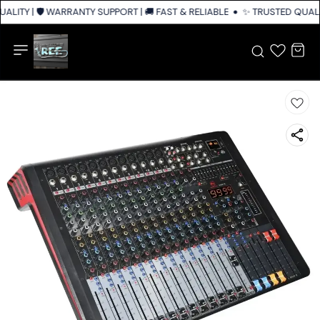
ALITY | 🛡️ WARRANTY SUPPORT | 🚚 FAST & RELIABLE SHIPPING ACROSS I
✨ TRUSTED QUALIT