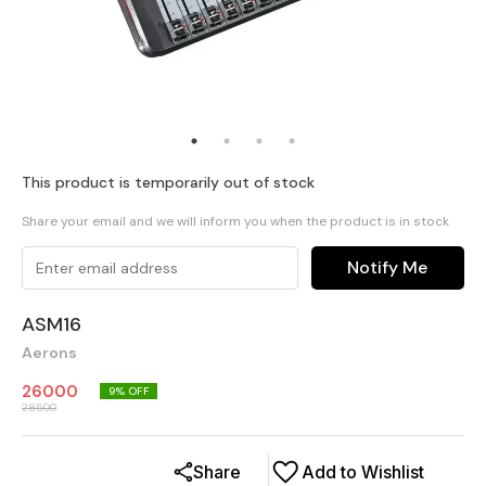
This product is temporarily out of stock
Share your email and we will inform you when the product is in stock
Notify Me
ASM16
Aerons
26000
9
% OFF
28500
Share
Add to Wishlist