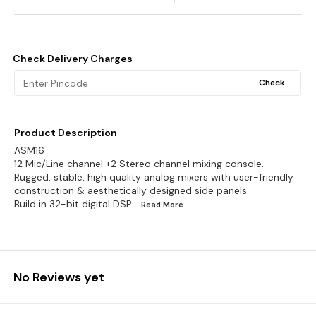
Check Delivery Charges
Check
Product Description
ASM16
12 Mic/Line channel +2 Stereo channel mixing console.
Rugged, stable, high quality analog mixers with user-friendly
construction & aesthetically designed side panels.
Build in 32-bit digital DSP
...Read
More
No Reviews yet