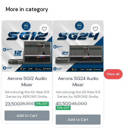
More in category
View all
Aerons SG12 Audio
Aerons SG24 Audio
Mixer
Mixer
Introducing the All-New SG
Introducing the All-New SG
Series by AERONS (India)
Series by AERONS (India)
Your next-level mixing
Your next-level mixing
40,500
23,500
45,000
26,500
11% OFF
console is here – designed
console is here – designed
10% OFF
for clarity, power, and
for clarity, power, and
versatility. Whether you’re
versatility. Whether you’re
Add to Cart
setting up for live events,
setting up for live events,
Add to Cart
studio sessions, or
studio sessions, or