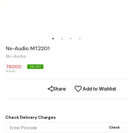
Nx-Audio MT2201
Nx-Audio
78000
5
% OFF
82000
Share
Add to Wishlist
Check Delivery Charges
Check