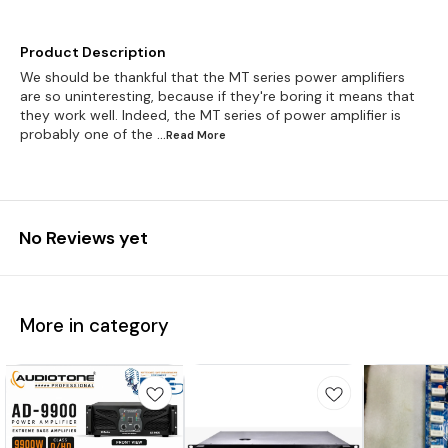
Product Description
We should be thankful that the MT series power amplifiers
are so uninteresting, because if they're boring it means that
they work well. Indeed, the MT series of power amplifier is
probably one of the
...Read
More
No Reviews yet
More in category