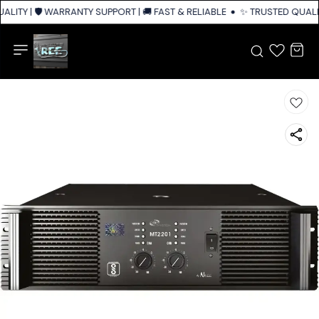
LITY | 🛡️ WARRANTY SUPPORT | 🚚 FAST & RELIABLE SHIPPING ACROSS IN
✨ TRUSTED QUALIT